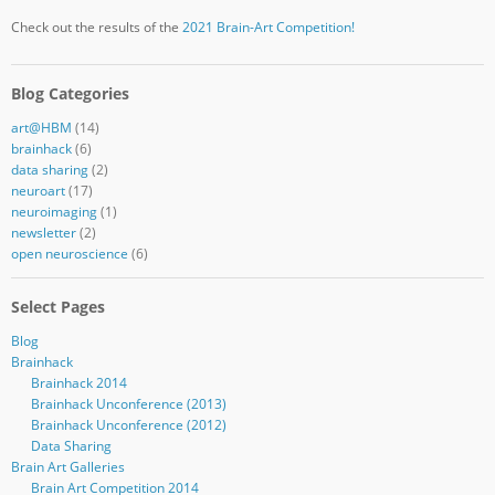
Check out the results of the
2021 Brain-Art Competition!
Blog Categories
art@HBM
(14)
brainhack
(6)
data sharing
(2)
neuroart
(17)
neuroimaging
(1)
newsletter
(2)
open neuroscience
(6)
Select Pages
Blog
Brainhack
Brainhack 2014
Brainhack Unconference (2013)
Brainhack Unconference (2012)
Data Sharing
Brain Art Galleries
Brain Art Competition 2014