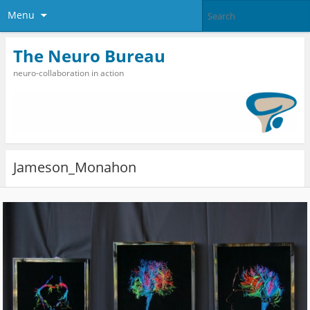
Menu
The Neuro Bureau
neuro-collaboration in action
Jameson_Monahon