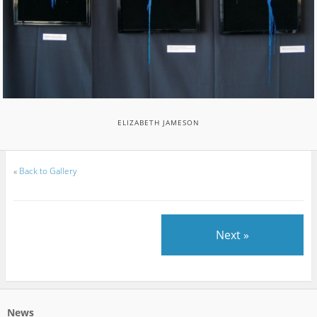
ELIZABETH JAMESON
«
Back to Gallery
Next »
News