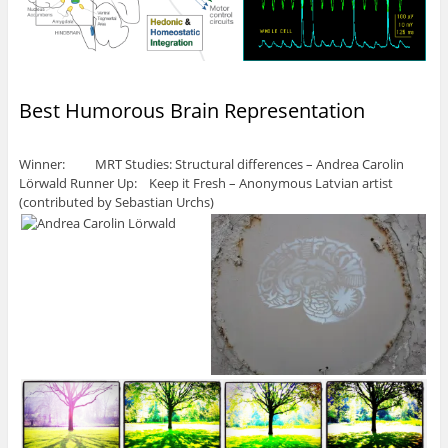
Best Humorous Brain Representation
Winner: MRT Studies: Structural differences – Andrea Carolin
Lörwald Runner Up: Keep it Fresh – Anonymous Latvian artist
(contributed by Sebastian Urchs)