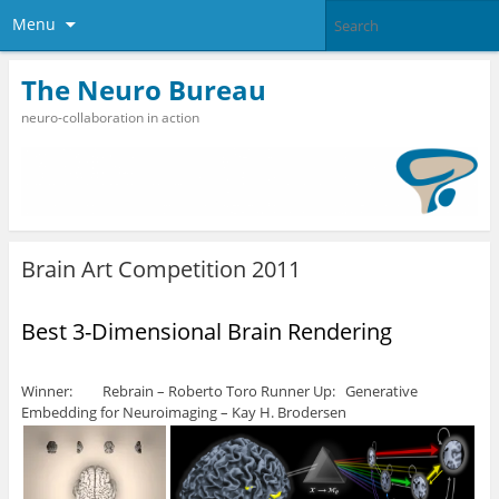
Menu
The Neuro Bureau
neuro-collaboration in action
Brain Art Competition 2011
Best 3-Dimensional Brain Rendering
Winner: Rebrain – Roberto Toro Runner Up: Generative
Embedding for Neuroimaging – Kay H. Brodersen