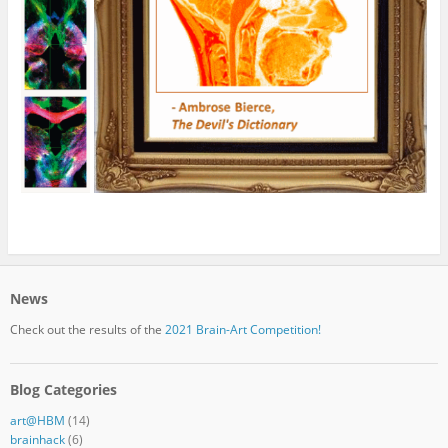
News
Check out the results of the
2021 Brain-Art Competition!
Blog Categories
art@HBM
(14)
brainhack
(6)