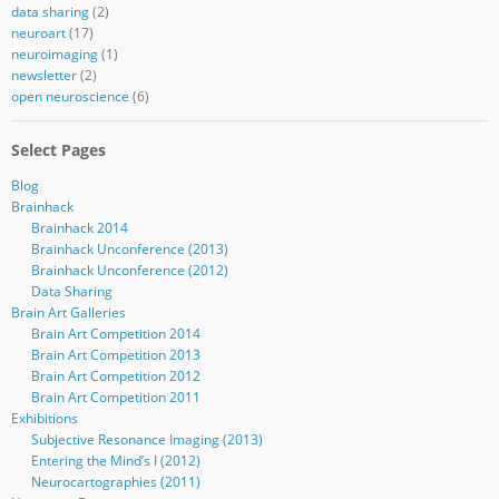
data sharing
(2)
neuroart
(17)
neuroimaging
(1)
newsletter
(2)
open neuroscience
(6)
Select Pages
Blog
Brainhack
Brainhack 2014
Brainhack Unconference (2013)
Brainhack Unconference (2012)
Data Sharing
Brain Art Galleries
Brain Art Competition 2014
Brain Art Competition 2013
Brain Art Competition 2012
Brain Art Competition 2011
Exhibitions
Subjective Resonance Imaging (2013)
Entering the Mind’s I (2012)
Neurocartographies (2011)