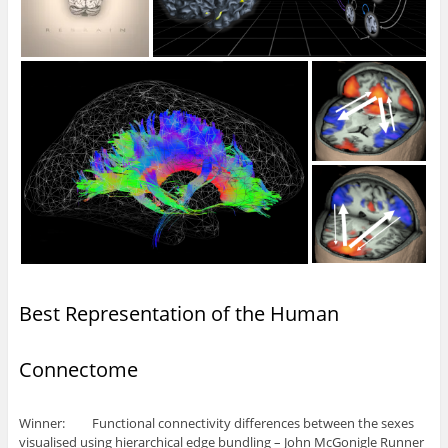
Best Representation of the Human
Connectome
Winner: Functional connectivity differences between the sexes
visualised using hierarchical edge bundling – John McGonigle Runner