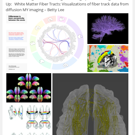
Up: White Matter Fiber Tracts: Visualizations of fiber track data from
diffusion MY imaging – Betty Lee