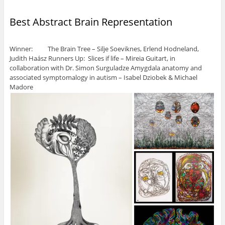
Best Abstract Brain Representation
Winner: The Brain Tree – Silje Soeviknes, Erlend Hodneland,
Judith Haász Runners Up: Slices if life – Mireia Guitart, in
collaboration with Dr. Simon Surguladze Amygdala anatomy and
associated symptomalogy in autism – Isabel Dziobek & Michael
Madore