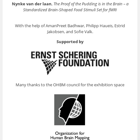
Nynke van der laan
,
The Proof of the Pudding is in the Brain – a
Standardized Brain-Shaped Food Stimuli Set for fMRI
With the help of AmanPreet Badhwar, Philipp Haueis, Estrid
Jakobsen, and Sofie Valk.
Supported by
Many thanks to the OHBM council for the exhibition space