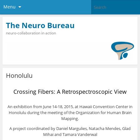
Menu
The Neuro Bureau
neuro-collaboration in action
Honolulu
Crossing Fibers: A Retrospectroscopic View
An exhibition from June 14-18, 2015, at Hawaii Convention Center in
Honolulu during the meeting of the Organization for Human Brain
Mapping.
A project coordinated by Daniel Margulies, Natacha Mendes, Glad
Mihai and Tamara Vanderwal