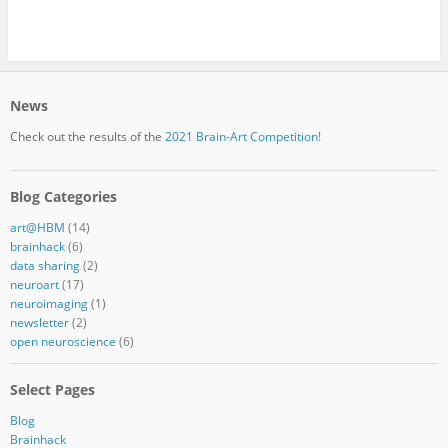
News
Check out the results of the
2021 Brain-Art Competition!
Blog Categories
art@HBM
(14)
brainhack
(6)
data sharing
(2)
neuroart
(17)
neuroimaging
(1)
newsletter
(2)
open neuroscience
(6)
Select Pages
Blog
Brainhack