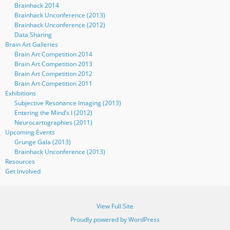
Brainhack 2014
Brainhack Unconference (2013)
Brainhack Unconference (2012)
Data Sharing
Brain Art Galleries
Brain Art Competition 2014
Brain Art Competition 2013
Brain Art Competition 2012
Brain Art Competition 2011
Exhibitions
Subjective Resonance Imaging (2013)
Entering the Mind’s I (2012)
Neurocartographies (2011)
Upcoming Events
Grunge Gala (2013)
Brainhack Unconference (2013)
Resources
Get Involved
View Full Site
Proudly powered by WordPress