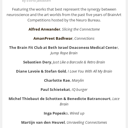
by Estrid Jakobsen
Featuring the works that best represent the synergy between
neuroscience and the art worlds from the past five years of BrainArt
Competitions hosted by the Neuro Bureau.
Alfred Anwander
,
Slicing the Connectome
AmanPreet Badhwar
,
Connections
The Brain Fit Club at Beth Israel Deaconess Medical Cente
r,
Jump Rope Brain
Sebastien Dery
,
Just Like a Barcode & Retro Brain
Diane Lavoie & Stefan Gold
,
I Love You With All My Brain
Charlotte Rae
,
Marylin
Paul Schietekat
,
IQ burger
Michel Thiebaut de Schotten & Benedicte Batrancourt
,
Lace
Brain
Inga Popesk
o,
Wired up
Martijn van den Heuvel
,
Unraveling Connectomes