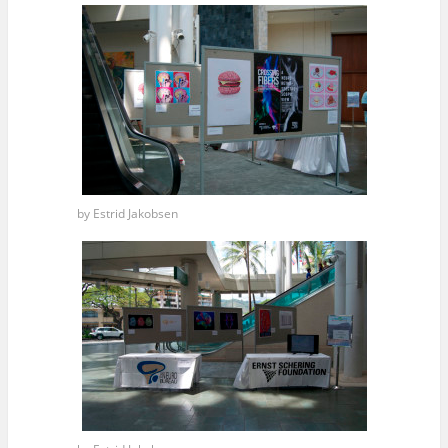
by Estrid Jakobsen