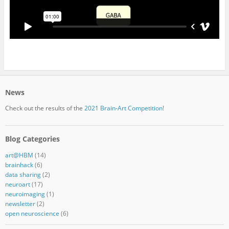
News
Check out the results of the
2021 Brain-Art Competition!
Blog Categories
art@HBM
(14)
brainhack
(6)
data sharing
(2)
neuroart
(17)
neuroimaging
(1)
newsletter
(2)
open neuroscience
(6)