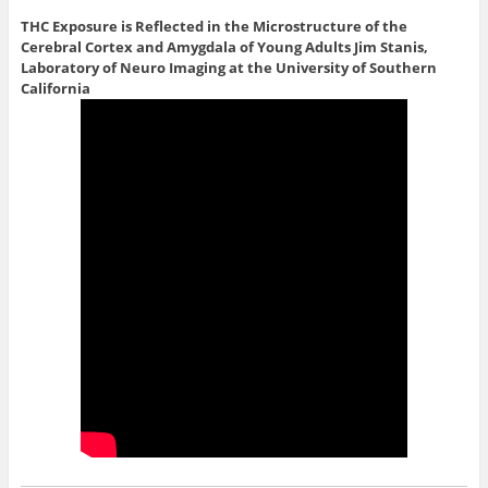
THC Exposure is Reflected in the Microstructure of the
Cerebral Cortex and Amygdala of Young Adults
Jim Stanis,
Laboratory of Neuro Imaging at the University of Southern
California