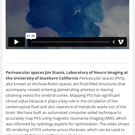
Perivascular spaces
Jim Stanis, Laboratory of Neuro Imaging at
the University of Southern California
Perivascular spaces (PVS),
also known as Virchow-Robin spaces, are fluid-filled structures that
accompany vessels entering (penetrating arteries) or leaving
(draining veins) the cerebral cortex. Mapping PVS has significant
clinical value because it plays a key role in the circulation of the
cerebrospinal fluid and also clearance of metabolic waste out of the
brain. We have built an automated computer-aided technique to
accurately map PVS using magnetic resonance imaging (MRI), which
was informed by radiology experts for optimization. The video shows
3D rendering of PVS volume across the brain, which can be used to