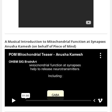
A Musical Introduction to Mitochondrial Function at Synapses
Anusha Kamesh (on behalf of Piece of Mind)