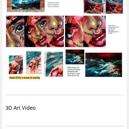
3D Art Video