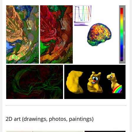
2D art (drawings, photos, paintings)