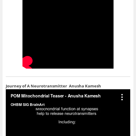
Journey of A Neurotransmitter
Anusha Kamesh