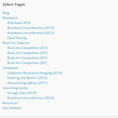
Select Pages
Blog
Brainhack
Brainhack 2014
Brainhack Unconference (2013)
Brainhack Unconference (2012)
Data Sharing
Brain Art Galleries
Brain Art Competition 2014
Brain Art Competition 2013
Brain Art Competition 2012
Brain Art Competition 2011
Exhibitions
Subjective Resonance Imaging (2013)
Entering the Mind’s I (2012)
Neurocartographies (2011)
Upcoming Events
Grunge Gala (2013)
Brainhack Unconference (2013)
Resources
Get Involved