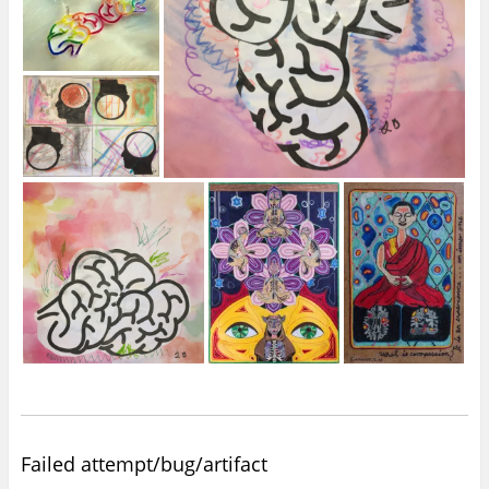
Failed attempt/bug/artifact