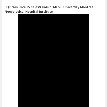
BigBrain Slice 25
Celesti Kozub, McGill University Montreal
Neurological Hospital Institute