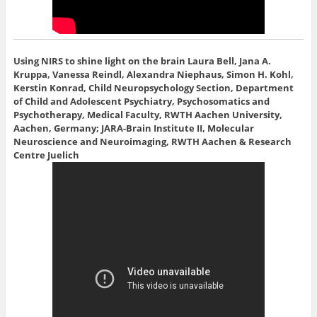
Using NIRS to shine light on the brain
Laura Bell, Jana A.
Kruppa, Vanessa Reindl, Alexandra Niephaus, Simon H. Kohl,
Kerstin Konrad, Child Neuropsychology Section, Department
of Child and Adolescent Psychiatry, Psychosomatics and
Psychotherapy, Medical Faculty, RWTH Aachen University,
Aachen, Germany; JARA-Brain Institute II, Molecular
Neuroscience and Neuroimaging, RWTH Aachen & Research
Centre Juelich