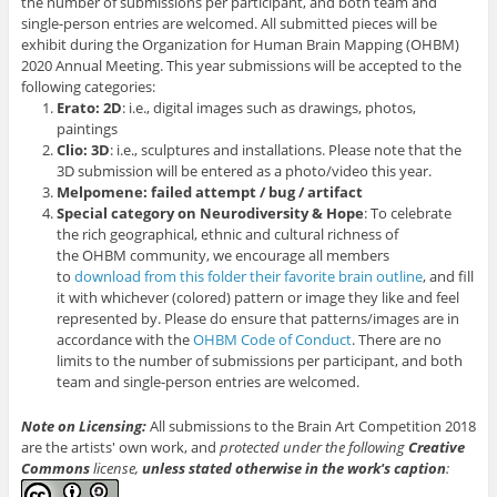
the number of submissions per participant, and both team and
single-person entries are welcomed. All submitted pieces will be
exhibit during the Organization for Human Brain Mapping (OHBM)
2020 Annual Meeting. This year submissions will be accepted to the
following categories:
Erato: 2D
: i.e., digital images such as drawings, photos,
paintings
Clio: 3D
: i.e., sculptures and installations. Please note that the
3D submission will be entered as a photo/video this year.
Melpomene: failed attempt / bug / artifact
Special category on Neurodiversity & Hope
: To celebrate
the rich geographical, ethnic and cultural richness of
the OHBM community, we encourage all members
to
download from this folder their favorite brain outline
, and fill
it with whichever (colored) pattern or image they like and feel
represented by. Please do ensure that patterns/images are in
accordance with the
OHBM Code of Conduct
. There are no
limits to the number of submissions per participant, and both
team and single-person entries are welcomed.
Note on Licensing:
All submissions to the Brain Art Competition 2018
are the artists' own work, and
protected under the following
Creative
Commons
license,
unless stated otherwise in the work's caption
: