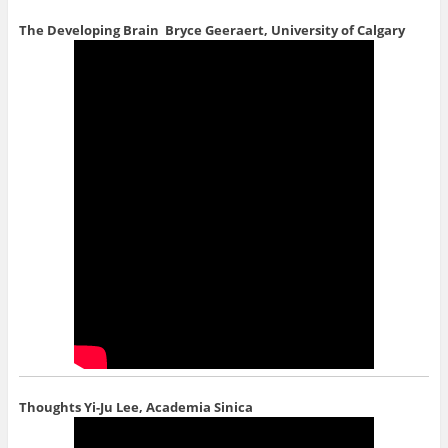
The Developing Brain
Bryce Geeraert, University of Calgary
Thoughts
Yi-Ju Lee, Academia Sinica