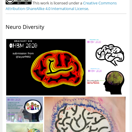
This work is licensed under a
Creative Commons
Attribution-ShareAlike 4.0 International License
.
Neuro Diversity