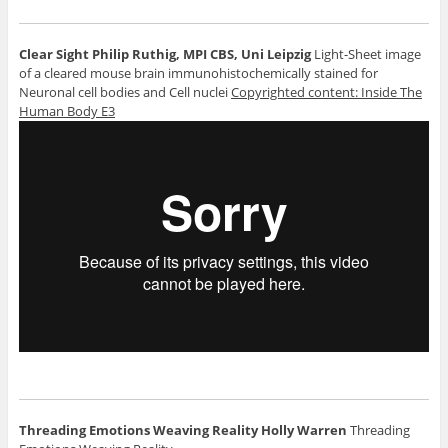
Clear Sight
Philip Ruthig, MPI CBS, Uni Leipzig
Light-Sheet image
of a cleared mouse brain immunohistochemically stained for
Neuronal cell bodies and Cell nuclei
Copyrighted content: Inside The
Human Body E3
Threading Emotions Weaving Reality
Holly Warren
Threading