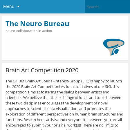
Menu
The Neuro Bureau
neuro-collaboration in action
Brain Art Competition 2020
The OHBM Brain-Art Special-Interest-Group (SIG) is happy to launch
the 2020 Brain-Art Competition! As for all initiatives of our SIG, this
competition aims at fostering the dialog between artists and
scientists. We believe that the exchange of ideas and tools between
these two disciplines encourages the development of novel
approaches to scientific data visualization, and promotes the
exploration of different perspectives on human brain structures and
functions. Researchers, artists, and everyone in between: you are all
encouraged to submit your original work(s)! There are no limits to