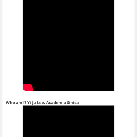
Who am I?
Yi-Ju Lee, Academia Sinica