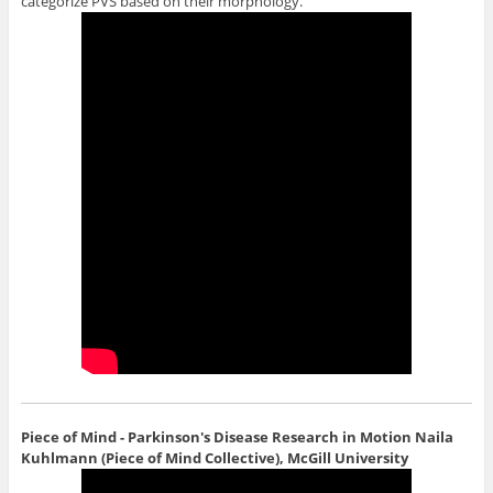
categorize PVS based on their morphology.
Piece of Mind - Parkinson's Disease Research in Motion
Naila
Kuhlmann (Piece of Mind Collective), McGill University