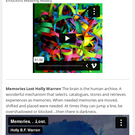
Emotions Weaving Reality
Memories Lost
Holly Warren
The brain is the human archive. A
wonderful mechanism that selects, catalogues, stores and retrieves
experiences as memories. When needed memories are moved,
shifted and placed were needed. At times they can jump a line, be
overshadowed or blocked ...then there is darkness.