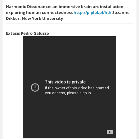
Harmonic Dissonance: an immersive brain art installation
exploring human connectedness
http://plplpl.pl/hd/
Suzanne
Dikker, New York University
Extasis
Pedro Galusso