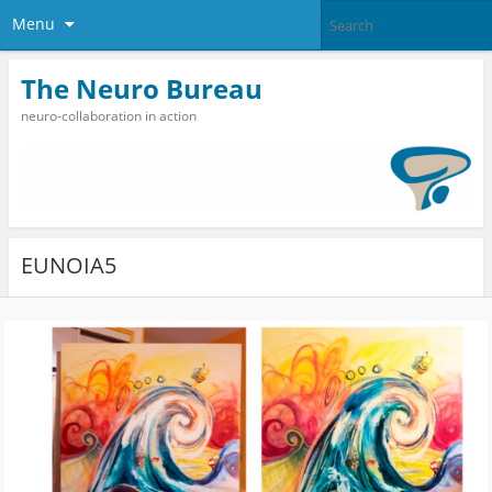
Menu
The Neuro Bureau
neuro-collaboration in action
EUNOIA5