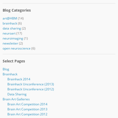
Blog Categories
art@HBM
(14)
brainhack
(6)
data sharing
(2)
neuroart
(17)
neuroimaging
(1)
newsletter
(2)
open neuroscience
(6)
Select Pages
Blog
Brainhack
Brainhack 2014
Brainhack Unconference (2013)
Brainhack Unconference (2012)
Data Sharing
Brain Art Galleries
Brain Art Competition 2014
Brain Art Competition 2013
Brain Art Competition 2012