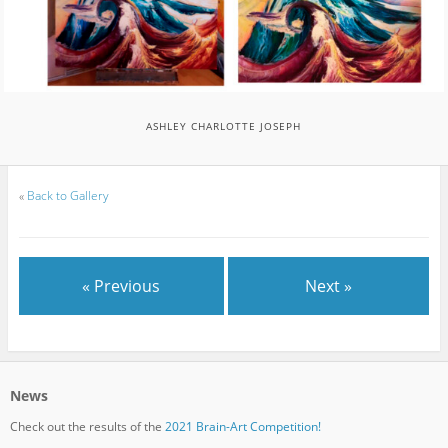
ASHLEY CHARLOTTE JOSEPH
«
Back to Gallery
« Previous
Next »
News
Check out the results of the
2021 Brain-Art Competition!