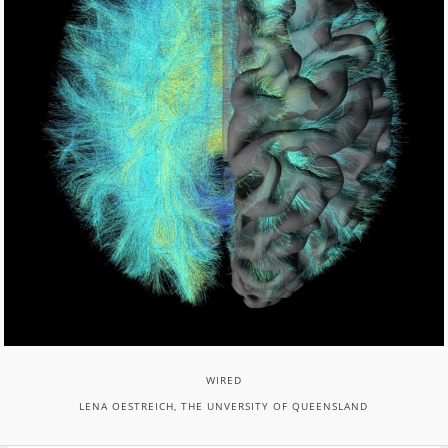
WIRED
LENA OESTREICH, THE UNVERSITY OF QUEENSLAND