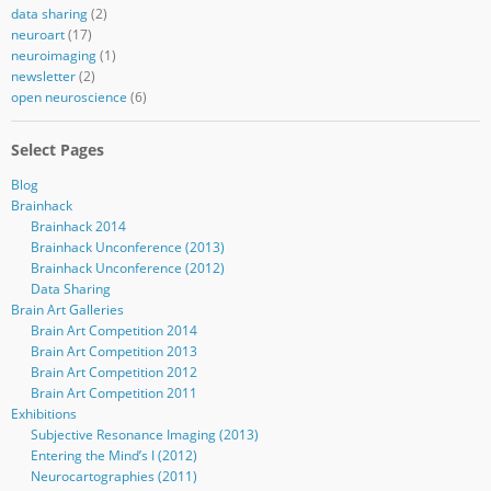
data sharing
(2)
neuroart
(17)
neuroimaging
(1)
newsletter
(2)
open neuroscience
(6)
Select Pages
Blog
Brainhack
Brainhack 2014
Brainhack Unconference (2013)
Brainhack Unconference (2012)
Data Sharing
Brain Art Galleries
Brain Art Competition 2014
Brain Art Competition 2013
Brain Art Competition 2012
Brain Art Competition 2011
Exhibitions
Subjective Resonance Imaging (2013)
Entering the Mind’s I (2012)
Neurocartographies (2011)