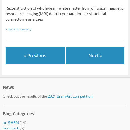
Reconstruction of whole-brain white matter from diffusion magnetic
resonance imaging (MRI) data in preparation for structural
connectome analyses
«
Back to Gallery
« Previous
Next »
News
Check out the results of the
2021 Brain-Art Competition!
Blog Categories
art@HBM
(14)
brainhack
(6)