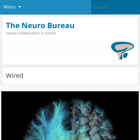
Menu
The Neuro Bureau
neuro-collaboration in action
Wired