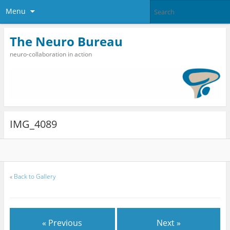
Menu
The Neuro Bureau
neuro-collaboration in action
IMG_4089
«
Back to Gallery
« Previous
Next »