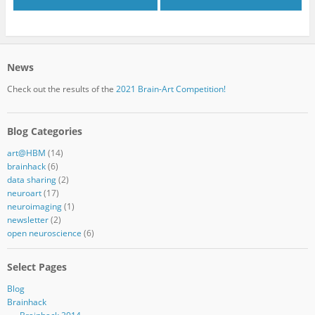
News
Check out the results of the
2021 Brain-Art Competition!
Blog Categories
art@HBM
(14)
brainhack
(6)
data sharing
(2)
neuroart
(17)
neuroimaging
(1)
newsletter
(2)
open neuroscience
(6)
Select Pages
Blog
Brainhack