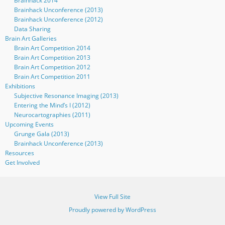
Brainhack 2014
Brainhack Unconference (2013)
Brainhack Unconference (2012)
Data Sharing
Brain Art Galleries
Brain Art Competition 2014
Brain Art Competition 2013
Brain Art Competition 2012
Brain Art Competition 2011
Exhibitions
Subjective Resonance Imaging (2013)
Entering the Mind’s I (2012)
Neurocartographies (2011)
Upcoming Events
Grunge Gala (2013)
Brainhack Unconference (2013)
Resources
Get Involved
View Full Site
Proudly powered by WordPress