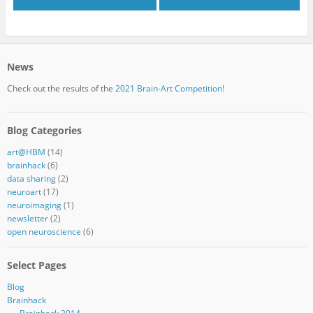
News
Check out the results of the
2021 Brain-Art Competition!
Blog Categories
art@HBM
(14)
brainhack
(6)
data sharing
(2)
neuroart
(17)
neuroimaging
(1)
newsletter
(2)
open neuroscience
(6)
Select Pages
Blog
Brainhack