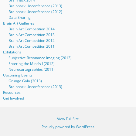
Brainhack 2014
Brainhack Unconference (2013)
Brainhack Unconference (2012)
Data Sharing
Brain Art Galleries
Brain Art Competition 2014
Brain Art Competition 2013
Brain Art Competition 2012
Brain Art Competition 2011
Exhibitions
Subjective Resonance Imaging (2013)
Entering the Mind’s I (2012)
Neurocartographies (2011)
Upcoming Events
Grunge Gala (2013)
Brainhack Unconference (2013)
Resources
Get Involved
View Full Site
Proudly powered by WordPress