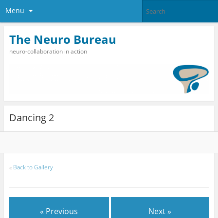
Menu
The Neuro Bureau
neuro-collaboration in action
Dancing 2
«
Back to Gallery
« Previous
Next »