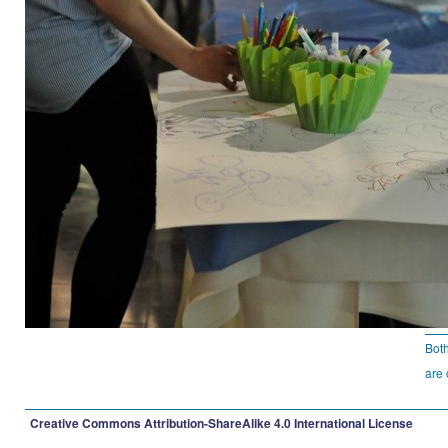
Bot
are 
Creative Commons Attribution-ShareAlike 4.0 International License