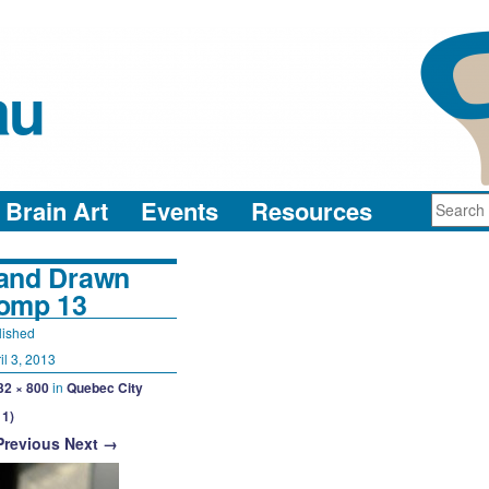
au
neuro-collaboration in action
Brain Art
Events
Resources
and Drawn
omp 13
lished
il 3, 2013
32 × 800
in
Quebec City
11)
Previous
Next →