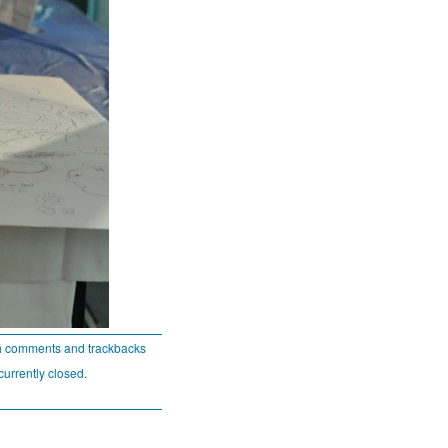
h comments and trackbacks
currently closed.