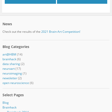
News
Check out the results of the
2021 Brain-Art Competition!
Blog Categories
art@HBM
(14)
brainhack
(6)
data sharing
(2)
neuroart
(17)
neuroimaging
(1)
newsletter
(2)
open neuroscience
(6)
Select Pages
Blog
Brainhack