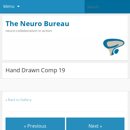
Menu
The Neuro Bureau
neuro-collaboration in action
Hand Drawn Comp 19
«
Back to Gallery
« Previous
Next »