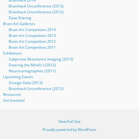
Brainhack 2014
Brainhack Unconference (2013)
Brainhack Unconference (2012)
Data Sharing
Brain Art Galleries
Brain Art Competition 2014
Brain Art Competition 2013
Brain Art Competition 2012
Brain Art Competition 2011
Exhibitions
Subjective Resonance Imaging (2013)
Entering the Mind’s I (2012)
Neurocartographies (2011)
Upcoming Events
Grunge Gala (2013)
Brainhack Unconference (2013)
Resources
Get Involved
View Full Site
Proudly powered by WordPress