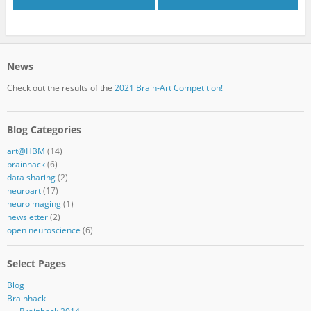
News
Check out the results of the
2021 Brain-Art Competition!
Blog Categories
art@HBM
(14)
brainhack
(6)
data sharing
(2)
neuroart
(17)
neuroimaging
(1)
newsletter
(2)
open neuroscience
(6)
Select Pages
Blog
Brainhack