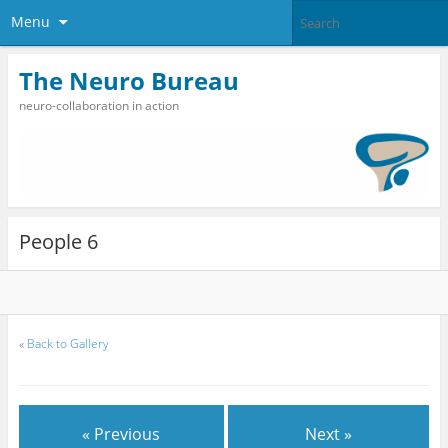
Menu
The Neuro Bureau
neuro-collaboration in action
People 6
«
Back to Gallery
« Previous
Next »