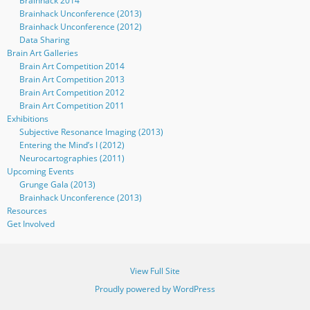
Brainhack 2014
Brainhack Unconference (2013)
Brainhack Unconference (2012)
Data Sharing
Brain Art Galleries
Brain Art Competition 2014
Brain Art Competition 2013
Brain Art Competition 2012
Brain Art Competition 2011
Exhibitions
Subjective Resonance Imaging (2013)
Entering the Mind’s I (2012)
Neurocartographies (2011)
Upcoming Events
Grunge Gala (2013)
Brainhack Unconference (2013)
Resources
Get Involved
View Full Site
Proudly powered by WordPress