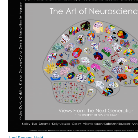
Lori Beason-Held