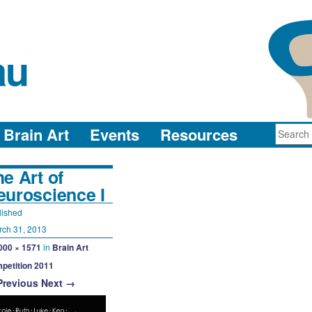
au
neuro-collaboration in action
Brain Art
Events
Resources
e Art of
euroscience I
lished
rch 31, 2013
000 × 1571
in
Brain Art
petition 2011
Previous
Next →