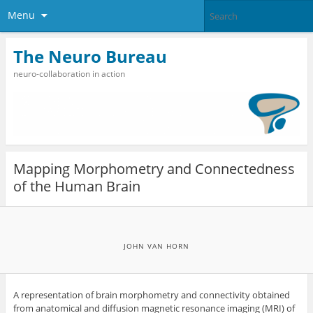
Menu
The Neuro Bureau
neuro-collaboration in action
Mapping Morphometry and Connectedness
of the Human Brain
JOHN VAN HORN
A representation of brain morphometry and connectivity obtained
from anatomical and diffusion magnetic resonance imaging (MRI) of