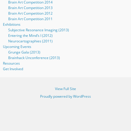
Brain Art Competition 2014
Brain Art Competition 2013
Brain Art Competition 2012
Brain Art Competition 2011
Exhibitions
Subjective Resonance Imaging (2013)
Entering the Mind’s I (2012)
Neurocartographies (2011)
Upcoming Events
Grunge Gala (2013)
Brainhack Unconference (2013)
Resources
Get Involved
View Full Site
Proudly powered by WordPress