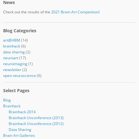
News
Check out the results of the
2021 Brain-Art Competition!
Blog Categories
art@HBM
(14)
brainhack
(6)
data sharing
(2)
neuroart
(17)
neuroimaging
(1)
newsletter
(2)
open neuroscience
(6)
Select Pages
Blog
Brainhack
Brainhack 2014
Brainhack Unconference (2013)
Brainhack Unconference (2012)
Data Sharing
Brain Art Galleries