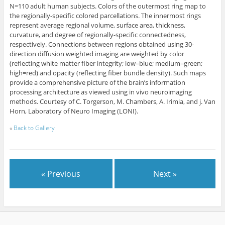
N=110 adult human subjects. Colors of the outermost ring map to
the regionally-specific colored parcellations. The innermost rings
represent average regional volume, surface area, thickness,
curvature, and degree of regionally-specific connectedness,
respectively. Connections between regions obtained using 30-
direction diffusion weighted imaging are weighted by color
(reflecting white matter fiber integrity; low=blue; medium=green;
high=red) and opacity (reflecting fiber bundle density). Such maps
provide a comprehensive picture of the brain’s information
processing architecture as viewed using in vivo neuroimaging
methods. Courtesy of C. Torgerson, M. Chambers, A. Irimia, and j. Van
Horn, Laboratory of Neuro Imaging (LONI).
«
Back to Gallery
« Previous
Next »