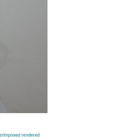
superimposed rendered