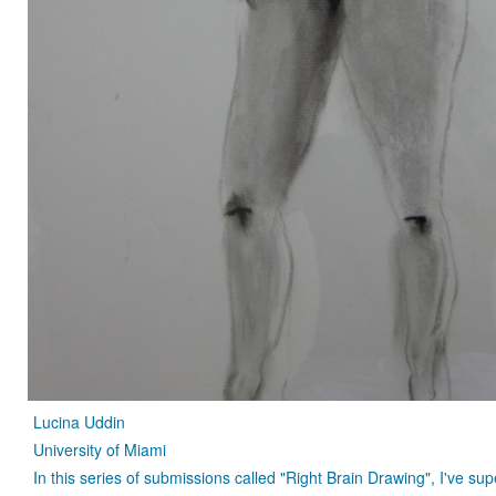
Lucina Uddin
University of Miami
In this series of submissions called "Right Brain Drawing", I've 