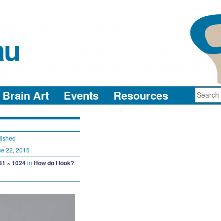
au
neuro-collaboration in action
Brain Art
Events
Resources
lished
e 22, 2015
81 × 1024
in
How do I look?