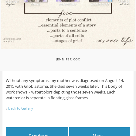
JENNIFER COX
Without any symptoms, my mother was diagnosed on August 14,
2015 with Glioblastoma. She died seven weeks later. This body of
work shows 7 watercolors depicting those seven weeks. Each
watercolor is separate in floating glass frames.
«
Back to Gallery
« Previous
Next »