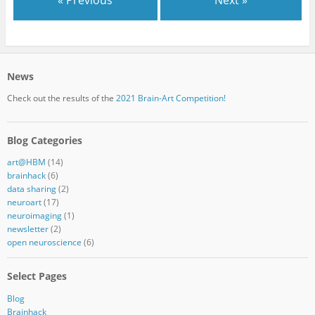
News
Check out the results of the
2021 Brain-Art Competition!
Blog Categories
art@HBM
(14)
brainhack
(6)
data sharing
(2)
neuroart
(17)
neuroimaging
(1)
newsletter
(2)
open neuroscience
(6)
Select Pages
Blog
Brainhack