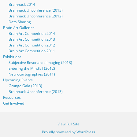
Brainhack 2014
Brainhack Unconference (2013)
Brainhack Unconference (2012)
Data Sharing
Brain Art Galleries
Brain Art Competition 2014
Brain Art Competition 2013
Brain Art Competition 2012
Brain Art Competition 2011
Exhibitions
Subjective Resonance Imaging (2013)
Entering the Mind’s I (2012)
Neurocartographies (2011)
Upcoming Events
Grunge Gala (2013)
Brainhack Unconference (2013)
Resources
Get Involved
View Full Site
Proudly powered by WordPress