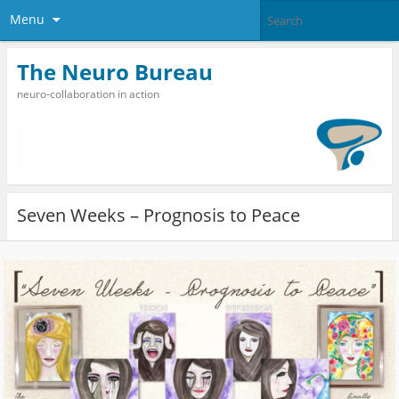
Menu
The Neuro Bureau
neuro-collaboration in action
Seven Weeks – Prognosis to Peace