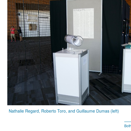
Nathalie Regard, Roberto Toro, and Guillaume Dumas (left)
Bot