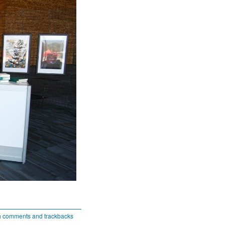
h comments and trackbacks