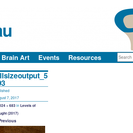
au
neuro-collaboration in action
Brain Art
Events
Resources
llsizeoutput_5
93
lished
ust 7, 2017
024 × 683
in
Levels of
ught (2017)
Previous