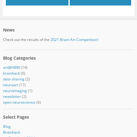
News
Check out the results of the
2021 Brain-Art Competition!
Blog Categories
art@HBM
(14)
brainhack
(6)
data sharing
(2)
neuroart
(17)
neuroimaging
(1)
newsletter
(2)
open neuroscience
(6)
Select Pages
Blog
Brainhack