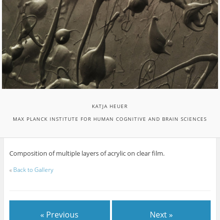
KATJA HEUER
MAX PLANCK INSTITUTE FOR HUMAN COGNITIVE AND BRAIN SCIENCES
Composition of multiple layers of acrylic on clear film.
«
Back to Gallery
« Previous
Next »