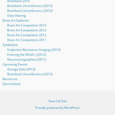
Brainhack 2014
Brainhack Unconference (2013)
Brainhack Unconference (2012)
Data Sharing
Brain Art Galleries
Brain Art Competition 2014
Brain Art Competition 2013
Brain Art Competition 2012
Brain Art Competition 2011
Exhibitions
Subjective Resonance Imaging (2013)
Entering the Mind’s I (2012)
Neurocartographies (2011)
Upcoming Events
Grunge Gala (2013)
Brainhack Unconference (2013)
Resources
Get Involved
View Full Site
Proudly powered by WordPress