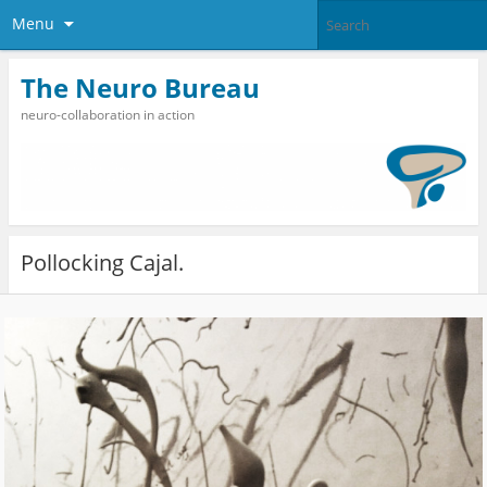
Menu
The Neuro Bureau
neuro-collaboration in action
Pollocking Cajal.