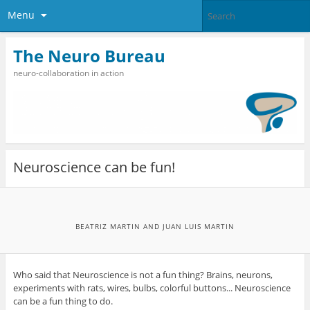
Menu
The Neuro Bureau
neuro-collaboration in action
Neuroscience can be fun!
BEATRIZ MARTIN AND JUAN LUIS MARTIN
Who said that Neuroscience is not a fun thing? Brains, neurons,
experiments with rats, wires, bulbs, colorful buttons... Neuroscience
can be a fun thing to do.