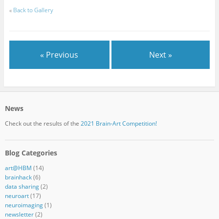
«
Back to Gallery
« Previous
Next »
News
Check out the results of the
2021 Brain-Art Competition!
Blog Categories
art@HBM
(14)
brainhack
(6)
data sharing
(2)
neuroart
(17)
neuroimaging
(1)
newsletter
(2)