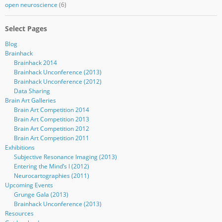
open neuroscience
(6)
Select Pages
Blog
Brainhack
Brainhack 2014
Brainhack Unconference (2013)
Brainhack Unconference (2012)
Data Sharing
Brain Art Galleries
Brain Art Competition 2014
Brain Art Competition 2013
Brain Art Competition 2012
Brain Art Competition 2011
Exhibitions
Subjective Resonance Imaging (2013)
Entering the Mind’s I (2012)
Neurocartographies (2011)
Upcoming Events
Grunge Gala (2013)
Brainhack Unconference (2013)
Resources