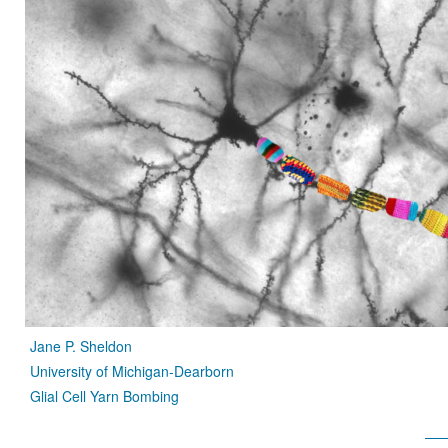
Jane P. Sheldon
University of Michigan-Dearborn
Glial Cell Yarn Bombing