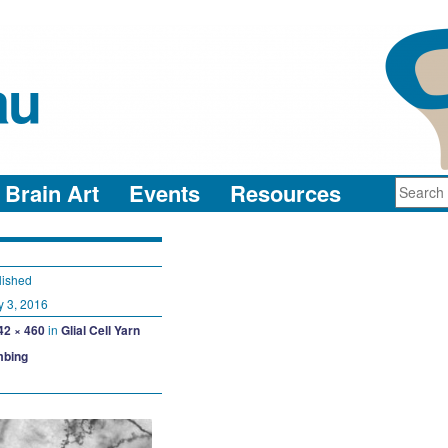
au
neuro-collaboration in action
Brain Art
Events
Resources
lished
y 3, 2016
42 × 460
in
Glial Cell Yarn
bing