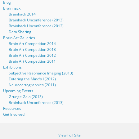
Blog
Brainhack
Brainhack 2014
Brainhack Unconference (2013)
Brainhack Unconference (2012)
Data Sharing
Brain Art Galleries
Brain Art Competition 2014
Brain Art Competition 2013
Brain Art Competition 2012
Brain Art Competition 2011
Exhibitions
Subjective Resonance Imaging (2013)
Entering the Mind’s I (2012)
Neurocartographies (2011)
Upcoming Events
Grunge Gala (2013)
Brainhack Unconference (2013)
Resources
Get Involved
View Full Site