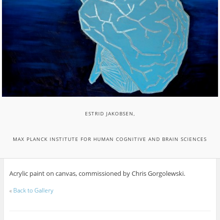
ESTRID JAKOBSEN,
MAX PLANCK INSTITUTE FOR HUMAN COGNITIVE AND BRAIN SCIENCES
Acrylic paint on canvas, commissioned by Chris Gorgolewski.
«
Back to Gallery