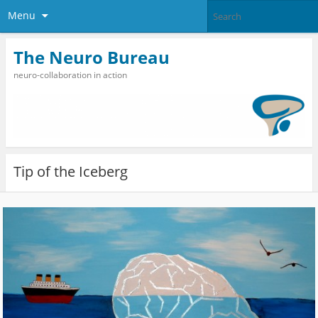
Menu
The Neuro Bureau
neuro-collaboration in action
Tip of the Iceberg