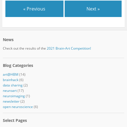
« Previous
Next »
News
Check out the results of the
2021 Brain-Art Competition!
Blog Categories
art@HBM
(14)
brainhack
(6)
data sharing
(2)
neuroart
(17)
neuroimaging
(1)
newsletter
(2)
open neuroscience
(6)
Select Pages