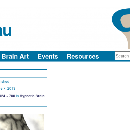
au
neuro-collaboration in action
Brain Art
Events
Resources
lished
e 7, 2013
024 × 788
in
Hypnotic Brain