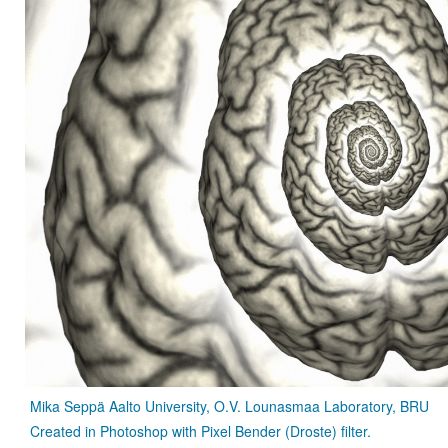
Mika Seppä Aalto University, O.V. Lounasmaa Laboratory, BRU
Created in Photoshop with Pixel Bender (Droste) filter.