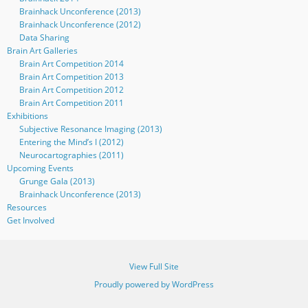
Brainhack Unconference (2013)
Brainhack Unconference (2012)
Data Sharing
Brain Art Galleries
Brain Art Competition 2014
Brain Art Competition 2013
Brain Art Competition 2012
Brain Art Competition 2011
Exhibitions
Subjective Resonance Imaging (2013)
Entering the Mind’s I (2012)
Neurocartographies (2011)
Upcoming Events
Grunge Gala (2013)
Brainhack Unconference (2013)
Resources
Get Involved
View Full Site
Proudly powered by WordPress