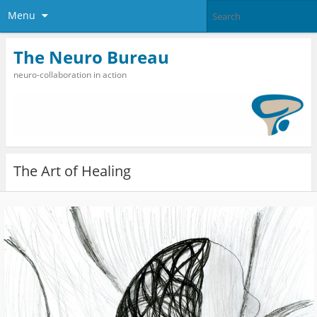
Menu
The Neuro Bureau
neuro-collaboration in action
The Art of Healing