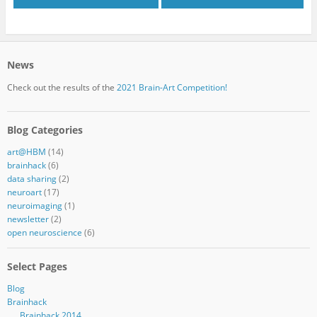
News
Check out the results of the
2021 Brain-Art Competition!
Blog Categories
art@HBM
(14)
brainhack
(6)
data sharing
(2)
neuroart
(17)
neuroimaging
(1)
newsletter
(2)
open neuroscience
(6)
Select Pages
Blog
Brainhack
Brainhack 2014