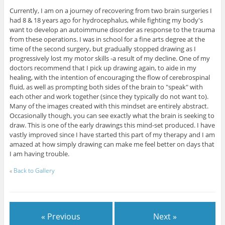
Currently, I am on a journey of recovering from two brain surgeries I
had 8 & 18 years ago for hydrocephalus, while fighting my body's
want to develop an autoimmune disorder as response to the trauma
from these operations. I was in school for a fine arts degree at the
time of the second surgery, but gradually stopped drawing as I
progressively lost my motor skills -a result of my decline. One of my
doctors recommend that I pick up drawing again, to aide in my
healing, with the intention of encouraging the flow of cerebrospinal
fluid, as well as prompting both sides of the brain to "speak" with
each other and work together (since they typically do not want to).
Many of the images created with this mindset are entirely abstract.
Occasionally though, you can see exactly what the brain is seeking to
draw. This is one of the early drawings this mind-set produced. I have
vastly improved since I have started this part of my therapy and I am
amazed at how simply drawing can make me feel better on days that
I am having trouble.
«
Back to Gallery
« Previous
Next »