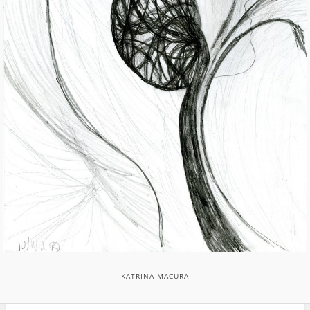
KATRINA MACURA