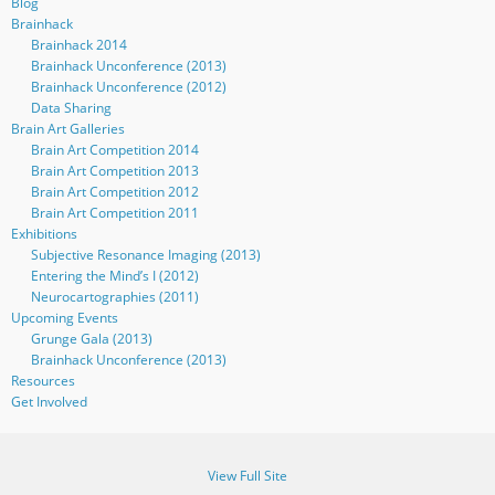
Blog
Brainhack
Brainhack 2014
Brainhack Unconference (2013)
Brainhack Unconference (2012)
Data Sharing
Brain Art Galleries
Brain Art Competition 2014
Brain Art Competition 2013
Brain Art Competition 2012
Brain Art Competition 2011
Exhibitions
Subjective Resonance Imaging (2013)
Entering the Mind’s I (2012)
Neurocartographies (2011)
Upcoming Events
Grunge Gala (2013)
Brainhack Unconference (2013)
Resources
Get Involved
View Full Site