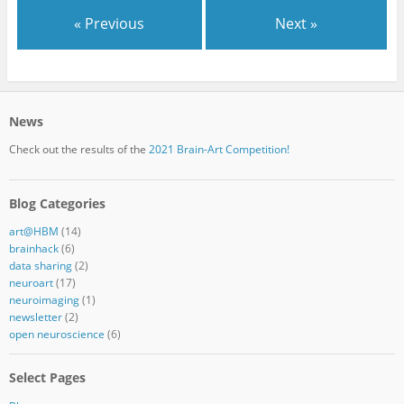
« Previous
Next »
News
Check out the results of the
2021 Brain-Art Competition!
Blog Categories
art@HBM
(14)
brainhack
(6)
data sharing
(2)
neuroart
(17)
neuroimaging
(1)
newsletter
(2)
open neuroscience
(6)
Select Pages