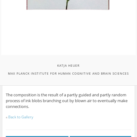
KATJA HEUER
MAX PLANCK INSTITUTE FOR HUMAN COGNITIVE AND BRAIN SCIENCES
The composition is the result of a partly guided and partly random
process of ink blobs branching out by blown air to eventually make
connections.
«
Back to Gallery