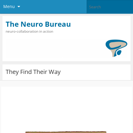
Menu
The Neuro Bureau
neuro-collaboration in action
They Find Their Way