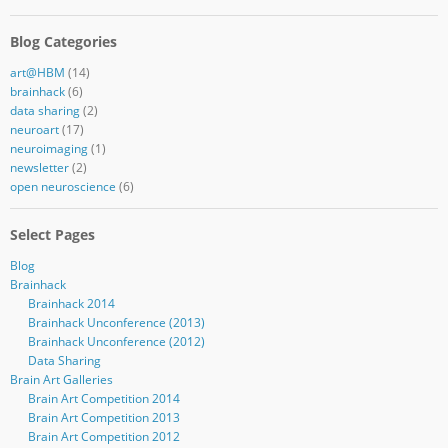
Blog Categories
art@HBM
(14)
brainhack
(6)
data sharing
(2)
neuroart
(17)
neuroimaging
(1)
newsletter
(2)
open neuroscience
(6)
Select Pages
Blog
Brainhack
Brainhack 2014
Brainhack Unconference (2013)
Brainhack Unconference (2012)
Data Sharing
Brain Art Galleries
Brain Art Competition 2014
Brain Art Competition 2013
Brain Art Competition 2012