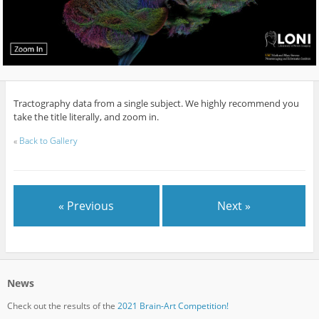
Tractography data from a single subject. We highly recommend you
take the title literally, and zoom in.
«
Back to Gallery
« Previous
Next »
News
Check out the results of the
2021 Brain-Art Competition!