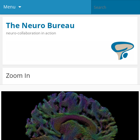
Menu
The Neuro Bureau
neuro-collaboration in action
Zoom In