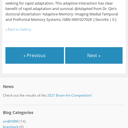
seeking for rapid adaptation. This adaptive interaction has clear
benefit of rapid adaptation and survival. @Adapted from Dr. Qin’s
doctoral dissertation 'Adaptive Memory: Imaging Medial Temporal
and Prefrontal Memory Systems; ISBN-9491027026' [ favorite | 0 ]
«
Back to Gallery
« Previous
Next »
News
Check out the results of the
2021 Brain-Art Competition!
Blog Categories
art@HBM
(14)
brainhack
(6)