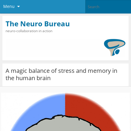
Menu
The Neuro Bureau
neuro-collaboration in action
A magic balance of stress and memory in
the human brain