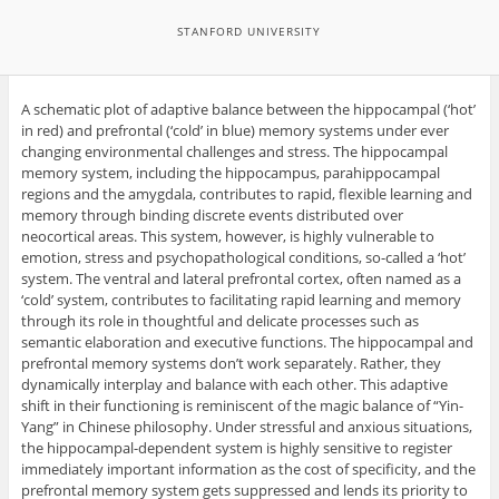
STANFORD UNIVERSITY
A schematic plot of adaptive balance between the hippocampal (‘hot’
in red) and prefrontal (‘cold’ in blue) memory systems under ever
changing environmental challenges and stress. The hippocampal
memory system, including the hippocampus, parahippocampal
regions and the amygdala, contributes to rapid, flexible learning and
memory through binding discrete events distributed over
neocortical areas. This system, however, is highly vulnerable to
emotion, stress and psychopathological conditions, so-called a ‘hot’
system. The ventral and lateral prefrontal cortex, often named as a
‘cold’ system, contributes to facilitating rapid learning and memory
through its role in thoughtful and delicate processes such as
semantic elaboration and executive functions. The hippocampal and
prefrontal memory systems don’t work separately. Rather, they
dynamically interplay and balance with each other. This adaptive
shift in their functioning is reminiscent of the magic balance of “Yin-
Yang” in Chinese philosophy. Under stressful and anxious situations,
the hippocampal-dependent system is highly sensitive to register
immediately important information as the cost of specificity, and the
prefrontal memory system gets suppressed and lends its priority to