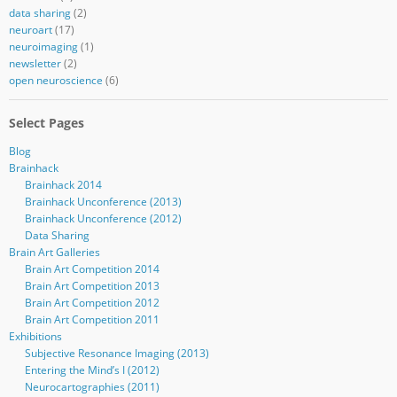
data sharing
(2)
neuroart
(17)
neuroimaging
(1)
newsletter
(2)
open neuroscience
(6)
Select Pages
Blog
Brainhack
Brainhack 2014
Brainhack Unconference (2013)
Brainhack Unconference (2012)
Data Sharing
Brain Art Galleries
Brain Art Competition 2014
Brain Art Competition 2013
Brain Art Competition 2012
Brain Art Competition 2011
Exhibitions
Subjective Resonance Imaging (2013)
Entering the Mind’s I (2012)
Neurocartographies (2011)