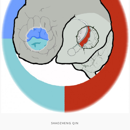
SHAOZHENG QIN