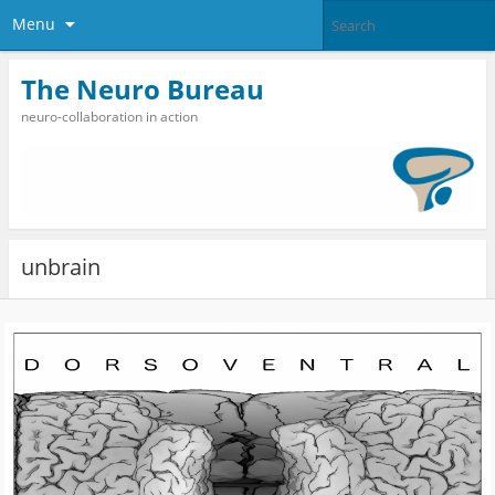
Menu
The Neuro Bureau
neuro-collaboration in action
unbrain