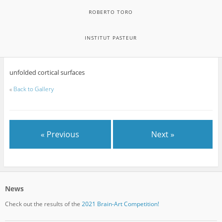
ROBERTO TORO
INSTITUT PASTEUR
unfolded cortical surfaces
«
Back to Gallery
« Previous
Next »
News
Check out the results of the
2021 Brain-Art Competition!