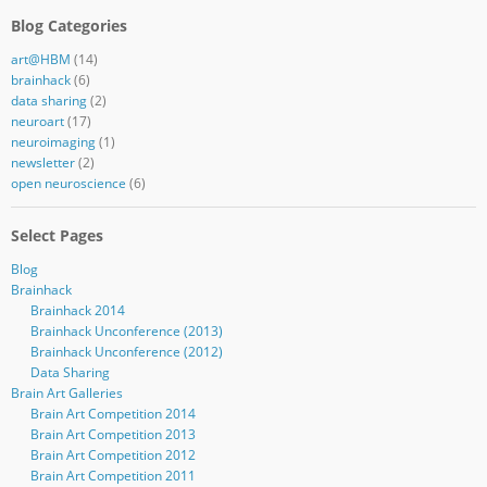
Blog Categories
art@HBM
(14)
brainhack
(6)
data sharing
(2)
neuroart
(17)
neuroimaging
(1)
newsletter
(2)
open neuroscience
(6)
Select Pages
Blog
Brainhack
Brainhack 2014
Brainhack Unconference (2013)
Brainhack Unconference (2012)
Data Sharing
Brain Art Galleries
Brain Art Competition 2014
Brain Art Competition 2013
Brain Art Competition 2012
Brain Art Competition 2011