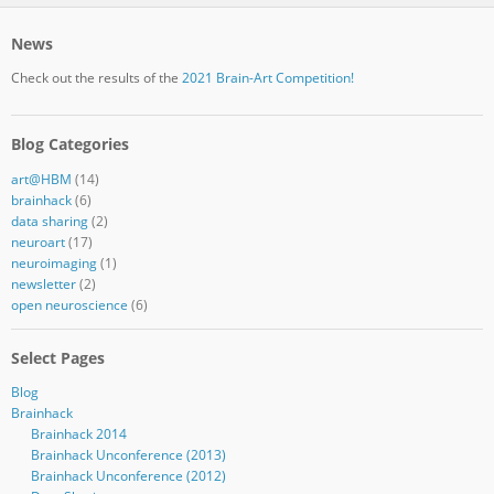
News
Check out the results of the
2021 Brain-Art Competition!
Blog Categories
art@HBM
(14)
brainhack
(6)
data sharing
(2)
neuroart
(17)
neuroimaging
(1)
newsletter
(2)
open neuroscience
(6)
Select Pages
Blog
Brainhack
Brainhack 2014
Brainhack Unconference (2013)
Brainhack Unconference (2012)