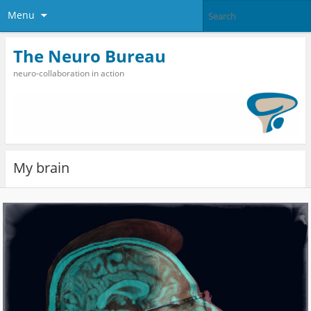
Menu
The Neuro Bureau
neuro-collaboration in action
My brain