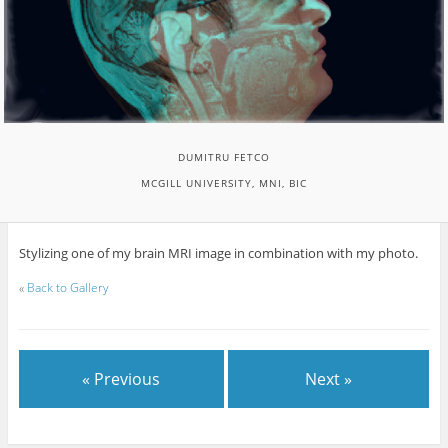
DUMITRU FETCO
MCGILL UNIVERSITY, MNI, BIC
Stylizing one of my brain MRI image in combination with my photo.
«
Back to Gallery
« Previous
Next »