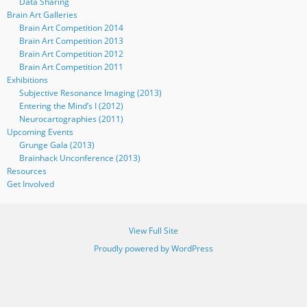
Data Sharing
Brain Art Galleries
Brain Art Competition 2014
Brain Art Competition 2013
Brain Art Competition 2012
Brain Art Competition 2011
Exhibitions
Subjective Resonance Imaging (2013)
Entering the Mind’s I (2012)
Neurocartographies (2011)
Upcoming Events
Grunge Gala (2013)
Brainhack Unconference (2013)
Resources
Get Involved
View Full Site
Proudly powered by WordPress