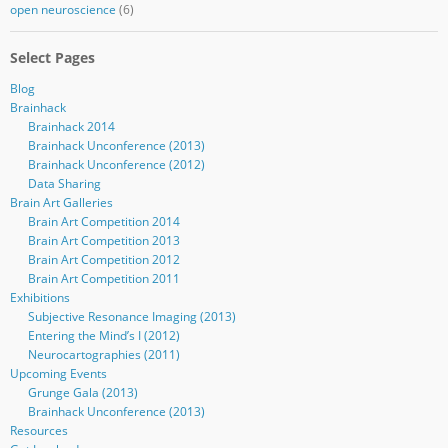
open neuroscience
(6)
Select Pages
Blog
Brainhack
Brainhack 2014
Brainhack Unconference (2013)
Brainhack Unconference (2012)
Data Sharing
Brain Art Galleries
Brain Art Competition 2014
Brain Art Competition 2013
Brain Art Competition 2012
Brain Art Competition 2011
Exhibitions
Subjective Resonance Imaging (2013)
Entering the Mind’s I (2012)
Neurocartographies (2011)
Upcoming Events
Grunge Gala (2013)
Brainhack Unconference (2013)
Resources