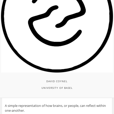
DAVID COYNEL
UNIVERSITY OF BASEL
A simple representation of how brains, or people, can reflect within
one-another.