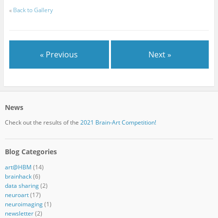
«
Back to Gallery
« Previous
Next »
News
Check out the results of the
2021 Brain-Art Competition!
Blog Categories
art@HBM
(14)
brainhack
(6)
data sharing
(2)
neuroart
(17)
neuroimaging
(1)
newsletter
(2)