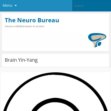
Menu
The Neuro Bureau
neuro-collaboration in action
Brain Yin-Yang