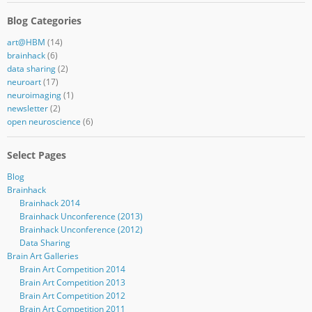
Blog Categories
art@HBM
(14)
brainhack
(6)
data sharing
(2)
neuroart
(17)
neuroimaging
(1)
newsletter
(2)
open neuroscience
(6)
Select Pages
Blog
Brainhack
Brainhack 2014
Brainhack Unconference (2013)
Brainhack Unconference (2012)
Data Sharing
Brain Art Galleries
Brain Art Competition 2014
Brain Art Competition 2013
Brain Art Competition 2012
Brain Art Competition 2011