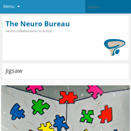
Menu
The Neuro Bureau
neuro-collaboration in action
Jigsaw