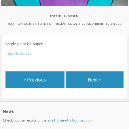
ESTRID JAKOBSEN
MAX PLANCK INSTITUTE FOR HUMAN COGNITIVE AND BRAIN SCIENCES
Acrylic paint on paper
«
Back to Gallery
« Previous
Next »
News
Check out the results of the
2021 Brain-Art Competition!