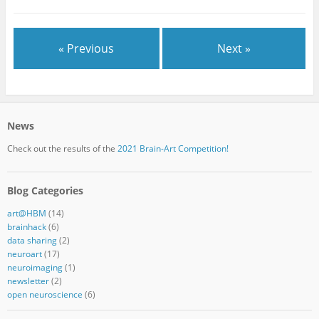
« Previous
Next »
News
Check out the results of the
2021 Brain-Art Competition!
Blog Categories
art@HBM
(14)
brainhack
(6)
data sharing
(2)
neuroart
(17)
neuroimaging
(1)
newsletter
(2)
open neuroscience
(6)