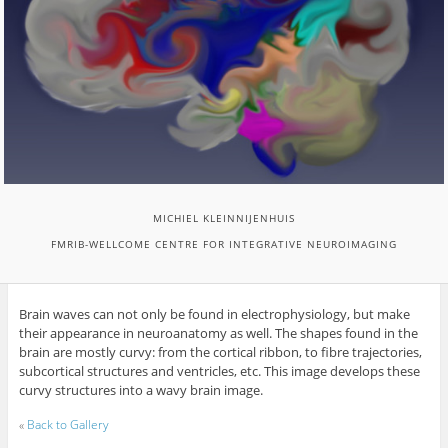
MICHIEL KLEINNIJENHUIS
FMRIB-WELLCOME CENTRE FOR INTEGRATIVE NEUROIMAGING
Brain waves can not only be found in electrophysiology, but make
their appearance in neuroanatomy as well. The shapes found in the
brain are mostly curvy: from the cortical ribbon, to fibre trajectories,
subcortical structures and ventricles, etc. This image develops these
curvy structures into a wavy brain image.
«
Back to Gallery