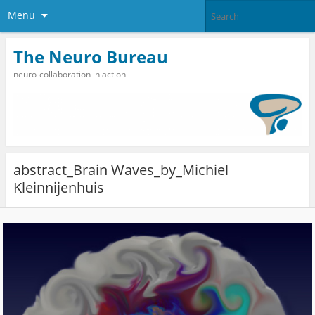
Menu
The Neuro Bureau
neuro-collaboration in action
abstract_Brain Waves_by_Michiel
Kleinnijenhuis