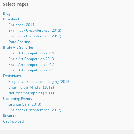
Select Pages
Blog
Brainhack
Brainhack 2014
Brainhack Unconference (2013)
Brainhack Unconference (2012)
Data Sharing
Brain Art Galleries
Brain Art Competition 2014
Brain Art Competition 2013
Brain Art Competition 2012
Brain Art Competition 2011
Exhibitions
Subjective Resonance Imaging (2013)
Entering the Mind’s I (2012)
Neurocartographies (2011)
Upcoming Events
Grunge Gala (2013)
Brainhack Unconference (2013)
Resources
Get Involved