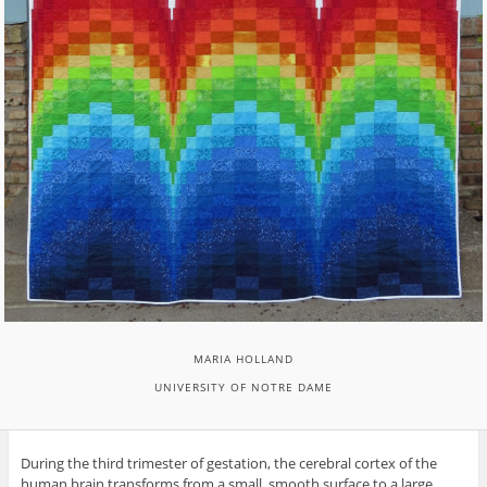
MARIA HOLLAND
UNIVERSITY OF NOTRE DAME
During the third trimester of gestation, the cerebral cortex of the
human brain transforms from a small, smooth surface to a large,