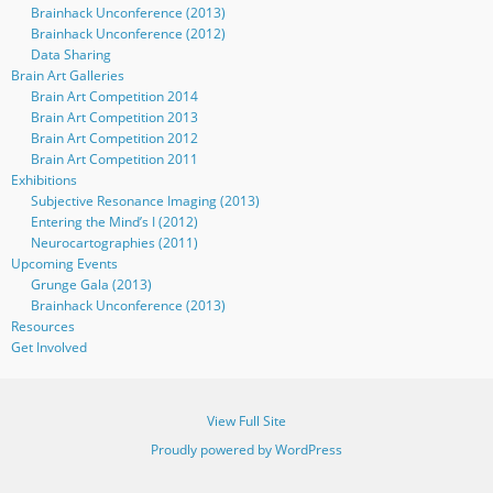
Brainhack Unconference (2013)
Brainhack Unconference (2012)
Data Sharing
Brain Art Galleries
Brain Art Competition 2014
Brain Art Competition 2013
Brain Art Competition 2012
Brain Art Competition 2011
Exhibitions
Subjective Resonance Imaging (2013)
Entering the Mind’s I (2012)
Neurocartographies (2011)
Upcoming Events
Grunge Gala (2013)
Brainhack Unconference (2013)
Resources
Get Involved
View Full Site
Proudly powered by WordPress