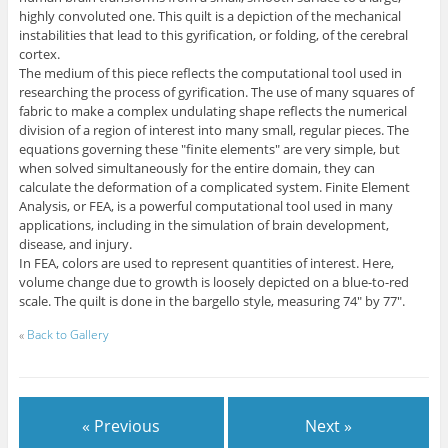
highly convoluted one. This quilt is a depiction of the mechanical
instabilities that lead to this gyrification, or folding, of the cerebral
cortex.
The medium of this piece reflects the computational tool used in
researching the process of gyrification. The use of many squares of
fabric to make a complex undulating shape reflects the numerical
division of a region of interest into many small, regular pieces. The
equations governing these "finite elements" are very simple, but
when solved simultaneously for the entire domain, they can
calculate the deformation of a complicated system. Finite Element
Analysis, or FEA, is a powerful computational tool used in many
applications, including in the simulation of brain development,
disease, and injury.
In FEA, colors are used to represent quantities of interest. Here,
volume change due to growth is loosely depicted on a blue-to-red
scale. The quilt is done in the bargello style, measuring 74" by 77".
«
Back to Gallery
« Previous
Next »