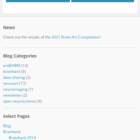
News
Check out the results of the
2021 Brain-Art Competition!
Blog Categories
art@HBM
(14)
brainhack
(6)
data sharing
(2)
neuroart
(17)
neuroimaging
(1)
newsletter
(2)
open neuroscience
(6)
Select Pages
Blog
Brainhack
Brainhack 2014