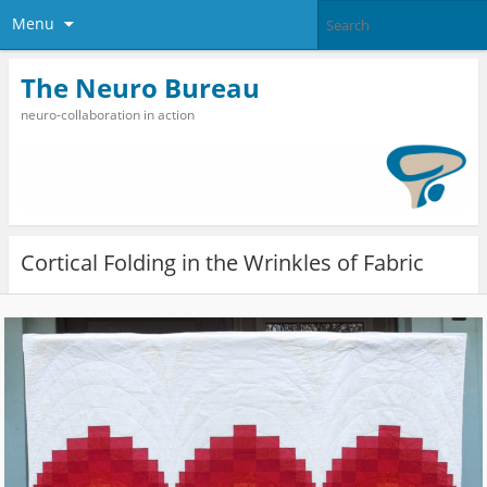
Menu
The Neuro Bureau
neuro-collaboration in action
Cortical Folding in the Wrinkles of Fabric