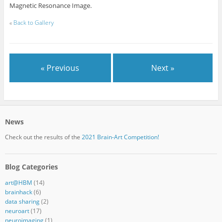
Magnetic Resonance Image.
«
Back to Gallery
« Previous
Next »
News
Check out the results of the
2021 Brain-Art Competition!
Blog Categories
art@HBM
(14)
brainhack
(6)
data sharing
(2)
neuroart
(17)
neuroimaging
(1)