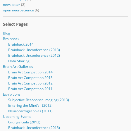
newsletter
(2)
open neuroscience
(6)
Select Pages
Blog
Brainhack
Brainhack 2014
Brainhack Unconference (2013)
Brainhack Unconference (2012)
Data Sharing
Brain Art Galleries
Brain Art Competition 2014
Brain Art Competition 2013
Brain Art Competition 2012
Brain Art Competition 2011
Exhibitions
Subjective Resonance Imaging (2013)
Entering the Mind’s I (2012)
Neurocartographies (2011)
Upcoming Events
Grunge Gala (2013)
Brainhack Unconference (2013)