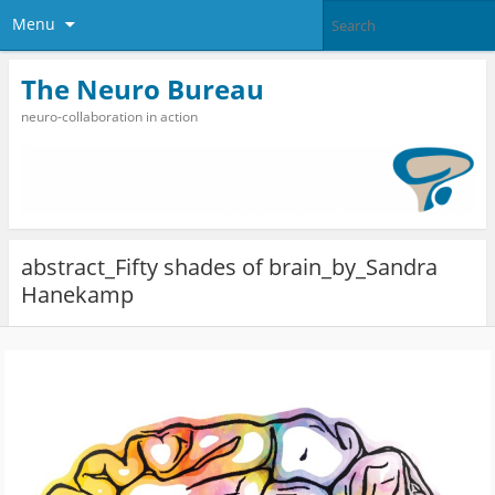
Menu
The Neuro Bureau
neuro-collaboration in action
abstract_Fifty shades of brain_by_Sandra
Hanekamp