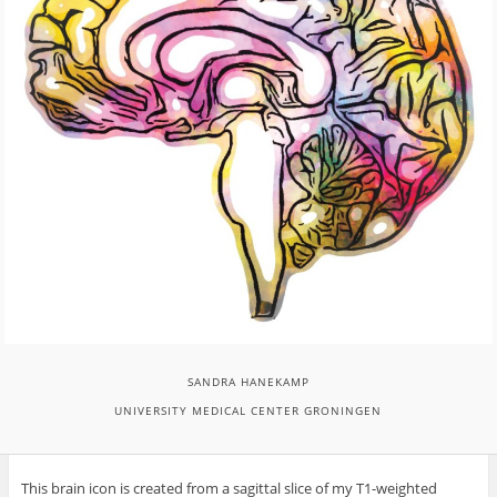
SANDRA HANEKAMP
UNIVERSITY MEDICAL CENTER GRONINGEN
This brain icon is created from a sagittal slice of my T1-weighted