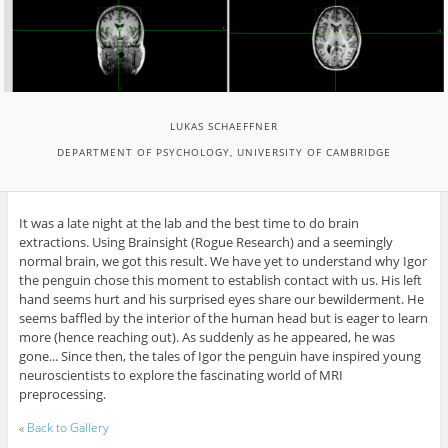
LUKAS SCHAEFFNER
DEPARTMENT OF PSYCHOLOGY, UNIVERSITY OF CAMBRIDGE
It was a late night at the lab and the best time to do brain
extractions. Using Brainsight (Rogue Research) and a seemingly
normal brain, we got this result. We have yet to understand why Igor
the penguin chose this moment to establish contact with us. His left
hand seems hurt and his surprised eyes share our bewilderment. He
seems baffled by the interior of the human head but is eager to learn
more (hence reaching out). As suddenly as he appeared, he was
gone... Since then, the tales of Igor the penguin have inspired young
neuroscientists to explore the fascinating world of MRI
preprocessing.
«
Back to Gallery