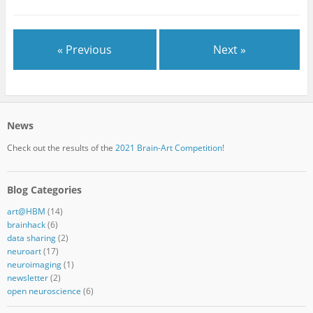
« Previous
Next »
News
Check out the results of the
2021 Brain-Art Competition!
Blog Categories
art@HBM
(14)
brainhack
(6)
data sharing
(2)
neuroart
(17)
neuroimaging
(1)
newsletter
(2)
open neuroscience
(6)