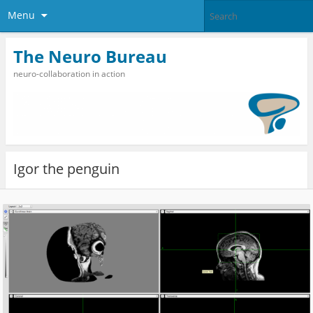
Menu
The Neuro Bureau
neuro-collaboration in action
Igor the penguin