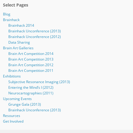
Select Pages
Blog
Brainhack
Brainhack 2014
Brainhack Unconference (2013)
Brainhack Unconference (2012)
Data Sharing
Brain Art Galleries
Brain Art Competition 2014
Brain Art Competition 2013
Brain Art Competition 2012
Brain Art Competition 2011
Exhibitions
Subjective Resonance Imaging (2013)
Entering the Mind’s I (2012)
Neurocartographies (2011)
Upcoming Events
Grunge Gala (2013)
Brainhack Unconference (2013)
Resources
Get Involved