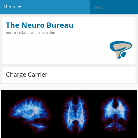
Menu
The Neuro Bureau
neuro-collaboration in action
Charge Carrier