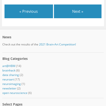
« Previous
Next »
News
Check out the results of the
2021 Brain-Art Competition!
Blog Categories
art@HBM
(14)
brainhack
(6)
data sharing
(2)
neuroart
(17)
neuroimaging
(1)
newsletter
(2)
open neuroscience
(6)
Select Pages