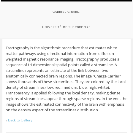
GABRIEL GIRARD,
UNIVERSITÉ DE SHERBROOKE
Tractography is the algorithmic procedure that estimates white
matter pathways using directional information from diffusion-
weighted magnetic resonance imaging. Tractography produces a
sequence of tri-dimensional spatial points called a streamline. A
streamline represents an estimate of the link between two
anatomically connected brain regions. The image "Charge Carrier"
shows thousands of these streamlines. They are colored by the local
density of streamlines (low: red, medium: blue, high: white).
Transparency is applied following the local density, making dense
regions of streamlines appear through sparse regions. In the end, the
image shows the estimated connectivity of the brain with emphasis
on the density aspect of the streamlines distribution.
«
Back to Gallery