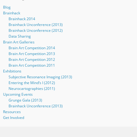
Blog
Brainhack
Brainhack 2014
Brainhack Unconference (2013)
Brainhack Unconference (2012)
Data Sharing
Brain Art Galleries
Brain Art Competition 2014
Brain Art Competition 2013
Brain Art Competition 2012
Brain Art Competition 2011
Exhibitions
Subjective Resonance Imaging (2013)
Entering the Mind’s I (2012)
Neurocartographies (2011)
Upcoming Events
Grunge Gala (2013)
Brainhack Unconference (2013)
Resources
Get Involved