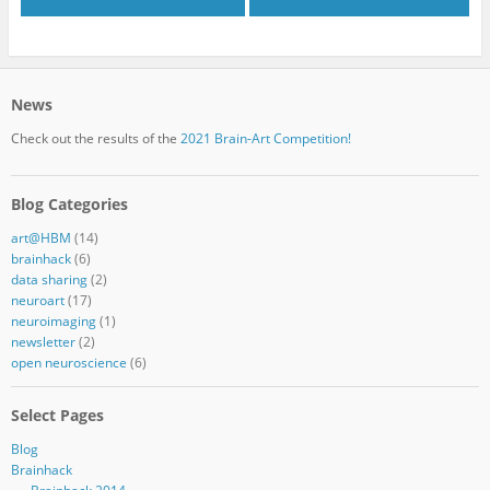
News
Check out the results of the
2021 Brain-Art Competition!
Blog Categories
art@HBM
(14)
brainhack
(6)
data sharing
(2)
neuroart
(17)
neuroimaging
(1)
newsletter
(2)
open neuroscience
(6)
Select Pages
Blog
Brainhack