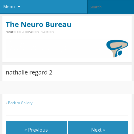
Menu
The Neuro Bureau
neuro-collaboration in action
nathalie regard 2
«
Back to Gallery
« Previous
Next »