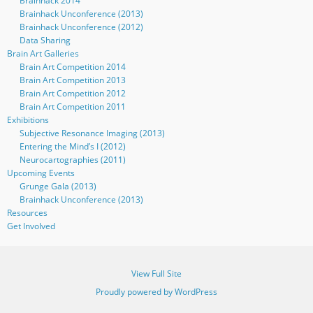
Brainhack 2014
Brainhack Unconference (2013)
Brainhack Unconference (2012)
Data Sharing
Brain Art Galleries
Brain Art Competition 2014
Brain Art Competition 2013
Brain Art Competition 2012
Brain Art Competition 2011
Exhibitions
Subjective Resonance Imaging (2013)
Entering the Mind’s I (2012)
Neurocartographies (2011)
Upcoming Events
Grunge Gala (2013)
Brainhack Unconference (2013)
Resources
Get Involved
View Full Site
Proudly powered by WordPress