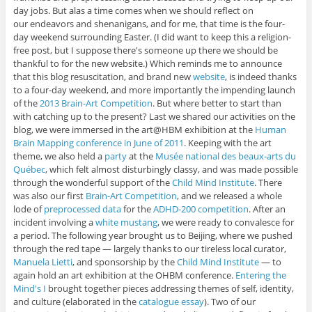
day jobs. But alas a time comes when we should reflect on
our endeavors and shenanigans, and for me, that time is the four-
day weekend surrounding Easter. (I did want to keep this a religion-
free post, but I suppose there's someone up there we should be
thankful to for the new website.) Which reminds me to announce
that this blog resuscitation, and brand new
website
, is indeed thanks
to a four-day weekend, and more importantly the impending launch
of the
2013 Brain-Art Competition
. But where better to start than
with catching up to the present? Last we shared our activities on the
blog, we were immersed in the art@HBM exhibition at the
Human
Brain Mapping conference in June of 2011
. Keeping with the art
theme, we also held a
party
at the
Musée national des beaux-arts du
Québec
, which felt almost disturbingly classy, and was made possible
through the wonderful support of the
Child Mind Institute
. There
was also our first
Brain-Art Competition
, and we released a whole
lode of
preprocessed data
for the
ADHD-200 competition
. After an
incident involving a
white mustang
, we were ready to convalesce for
a period. The following year brought us to Beijing, where we pushed
through the red tape — largely thanks to our tireless local curator,
Manuela Lietti
, and sponsorship by the
Child Mind Institute
— to
again hold an art exhibition at the OHBM conference.
Entering the
Mind's I
brought together pieces addressing themes of self, identity,
and culture (elaborated in the
catalogue essay
). Two of our