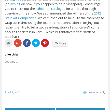
(on
exhibition
now, if you happen to be in Singapore). I encourage
you to check out the
exhibition catalogue
for a more thorough
overview of the show. We also announced the winners of the
2012
Brain Art Competition
, which turned out to be quite the challenge to
wrap up in time using the local internet connection in Beijing. But
rather than try to tell a two year-long story all at once, we'll come
back to the details in Part II, which I'll tentatively title: "Birth of
Brainhack".
C
C
C
C
C
More
l
l
l
l
l
i
i
i
i
i
c
c
c
c
c
k
k
k
k
k
Like this:
t
t
t
t
t
o
o
o
o
o
Loading...
e
s
s
s
s
m
h
h
h
h
a
a
a
a
a
i
r
r
r
r
l
e
e
e
e
t
o
o
o
o
h
n
n
n
n
i
G
F
T
P
s
o
a
w
i
t
o
c
i
n
April 1, 2013
Leave a reply
o
g
e
t
t
a
l
b
t
e
f
e
o
e
r
r
+
o
r
e
i
(
k
(
s
e
O
(
O
t