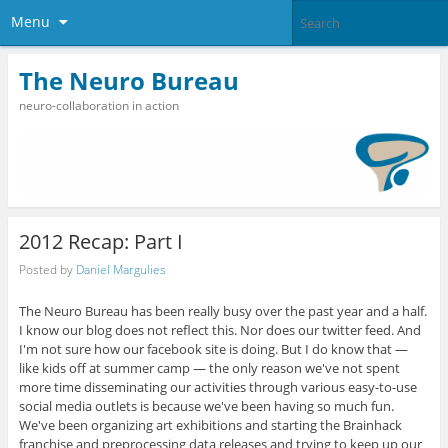
Menu
The Neuro Bureau
neuro-collaboration in action
2012 Recap: Part I
Posted by
Daniel Margulies
The Neuro Bureau has been really busy over the past year and a half.
I know our blog does not reflect this. Nor does our twitter feed. And
I'm not sure how our facebook site is doing. But I do know that —
like kids off at summer camp — the only reason we've not spent
more time disseminating our activities through various easy-to-use
social media outlets is because we've been having so much fun.
We've been organizing art exhibitions and starting the Brainhack
franchise and preprocessing data releases and trying to keep up our