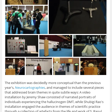
The exhibition was decidedly more conceptual than the previous
year's,
Neurocartographies
, and managed to include several pieces
that addressed brain themes in quite subtle ways: A video
installation by Jeremy Shaw consisted of narrated portraits of
individuals experiencing the hallucinogen DMT, while Shubigi Rao's
installation engaged the audience in themes of scientific practice
through a collection of artefacts from the life and work of S. Raoul