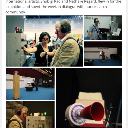
international artists, Shubigi Rao and Nathalie Regard, flew in for the
exhibition and spent the week in dialogue with our research
community.