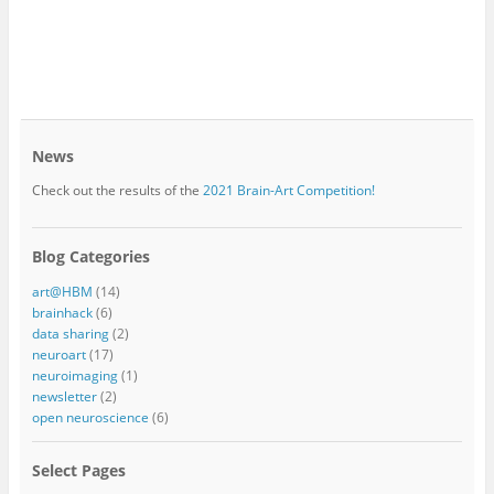
News
Check out the results of the
2021 Brain-Art Competition!
Blog Categories
art@HBM
(14)
brainhack
(6)
data sharing
(2)
neuroart
(17)
neuroimaging
(1)
newsletter
(2)
open neuroscience
(6)
Select Pages