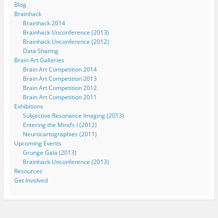
Blog
Brainhack
Brainhack 2014
Brainhack Unconference (2013)
Brainhack Unconference (2012)
Data Sharing
Brain Art Galleries
Brain Art Competition 2014
Brain Art Competition 2013
Brain Art Competition 2012
Brain Art Competition 2011
Exhibitions
Subjective Resonance Imaging (2013)
Entering the Mind’s I (2012)
Neurocartographies (2011)
Upcoming Events
Grunge Gala (2013)
Brainhack Unconference (2013)
Resources
Get Involved