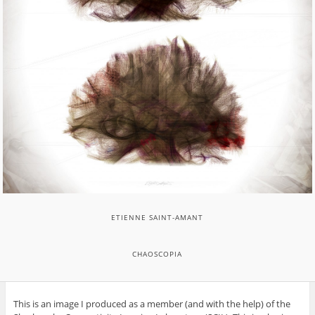
ETIENNE SAINT-AMANT
CHAOSCOPIA
This is an image I produced as a member (and with the help) of the