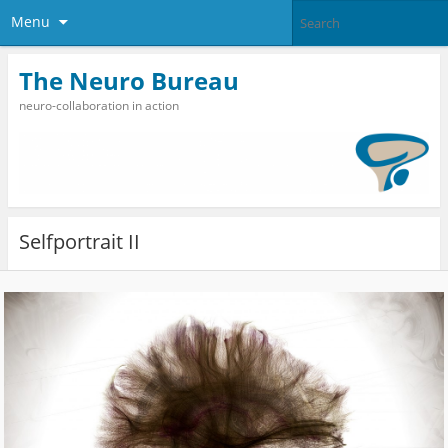
Menu
The Neuro Bureau
neuro-collaboration in action
Selfportrait II