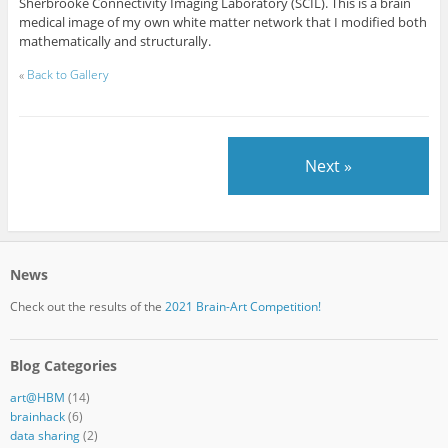
Sherbrooke Connectivity Imaging Laboratory (SCIL). This is a brain
medical image of my own white matter network that I modified both
mathematically and structurally.
«
Back to Gallery
Next »
News
Check out the results of the
2021 Brain-Art Competition!
Blog Categories
art@HBM
(14)
brainhack
(6)
data sharing
(2)