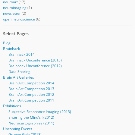
neuroart
(17)
neuroimaging
(1)
newsletter
(2)
open neuroscience
(6)
Select Pages
Blog
Brainhack
Brainhack 2014
Brainhack Unconference (2013)
Brainhack Unconference (2012)
Data Sharing
Brain Art Galleries
Brain Art Competition 2014
Brain Art Competition 2013
Brain Art Competition 2012
Brain Art Competition 2011
Exhibitions
Subjective Resonance Imaging (2013)
Entering the Mind’s I (2012)
Neurocartographies (2011)
Upcoming Events
Grunge Gala (2013)