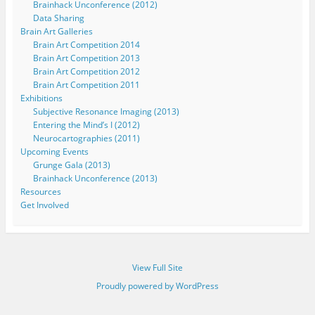
Brainhack Unconference (2012)
Data Sharing
Brain Art Galleries
Brain Art Competition 2014
Brain Art Competition 2013
Brain Art Competition 2012
Brain Art Competition 2011
Exhibitions
Subjective Resonance Imaging (2013)
Entering the Mind’s I (2012)
Neurocartographies (2011)
Upcoming Events
Grunge Gala (2013)
Brainhack Unconference (2013)
Resources
Get Involved
View Full Site
Proudly powered by WordPress