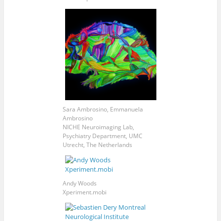
Sara Ambrosino, Emmanuela
Ambrosino
NICHE Neuroimaging Lab,
Psychiatry Department, UMC
Utrecht, The Netherlands
Andy Woods
Xperiment.mobi