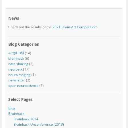
News
Check out the results of the
2021 Brain-Art Competition!
Blog Categories
art@HBM
(14)
brainhack
(6)
data sharing
(2)
neuroart
(17)
neuroimaging
(1)
newsletter
(2)
open neuroscience
(6)
Select Pages
Blog
Brainhack
Brainhack 2014
Brainhack Unconference (2013)