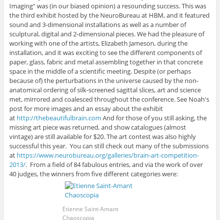
Imaging" was (in our biased opinion) a resounding success. This was
the third exhibit hosted by the NeuroBureau at HBM, and it featured
sound and 3-dimensional installations as well as a number of
sculptural, digital and 2-dimensional pieces. We had the pleasure of
working with one of the artists, Elizabeth Jameson, during the
installation, and it was exciting to see the different components of
paper, glass, fabric and metal assembling together in that concrete
space in the middle of a scientific meeting. Despite (or perhaps
because of) the perturbations in the universe caused by the non-
anatomical ordering of silk-screened sagittal slices, art and science
met, mirrored and coalesced throughout the conference. See Noah's
post for more images and an essay about the exhibit
at
http://thebeautifulbrain.com
And for those of you still asking, the
missing art piece was returned, and show catalogues (almost
vintage) are still available for $20. The art contest was also highly
successful this year. You can still check out many of the submissions
at
https://www.neurobureau.org/galleries/brain-art-competition-
2013/
. From a field of 84 fabulous entries, and via the work of over
40 judges, the winners from five different categories were:
Etienne Saint-Amant
Chaoscopia