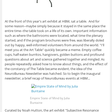
At the front of this year's art exhibit at HBM, sat a table. And for
some reason--maybe simply because it stayed in the same place the
entire time--the table took on a life of its own. Important information
such as where the bathrooms were located, what time the plenary
started, and if the program brochures were free, was liberally doled
out by happy, well-informed volunteers from around the world. "I'll
meet you at the Art Table" quickly became a meme. Empty coffee
cups, half-eaten burritos, hangovers, golden buttons and profound
questions about art and science gathered together and mingled. As
people repeatedly asked how to know about things, and the effect of
the constancy of The Table became evident, the idea of the
NeuroBureau Newsletter was hatched. So to begin the inaugural
newsletter, a brief recap of NeuroBureau events at HBM...
Empire State of Mind by Julia
Buntaine
Curated by Noah Hutton, the art exhibit "Subjective Resonance