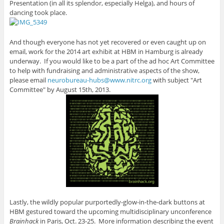
Presentation (in all its splendor, especially Helga), and hours of
dancing took place.
And though everyone has not yet recovered or even caught up on
email, work for the 2014 art exhibit at HBM in Hamburg is already
underway. If you would like to be a part of the ad hoc Art Committee
to help with fundraising and administrative aspects of the show,
please email
neurobureau-hubs@www.nitrc.org
with subject "Art
Committee" by August 15th, 2013.
Lastly, the wildly popular purportedly-glow-in-the-dark buttons at
HBM gestured toward the upcoming multidisciplinary unconference
Brainhack
in Paris, Oct. 23-25. More information describing the event