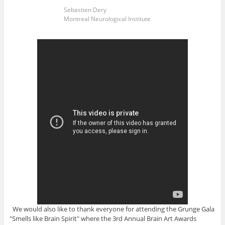
Sebastien Dery
Montreal Neurological Institute
We would also like to thank everyone for attending the Grunge Gala
"Smells like Brain Spirit" where the 3rd Annual Brain Art Awards