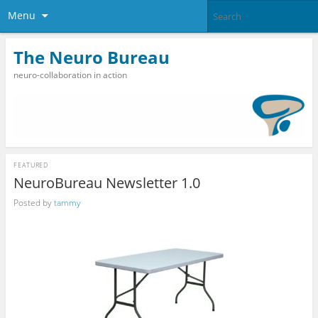
Menu
The Neuro Bureau
neuro-collaboration in action
FEATURED
NeuroBureau Newsletter 1.0
Posted by
tammy