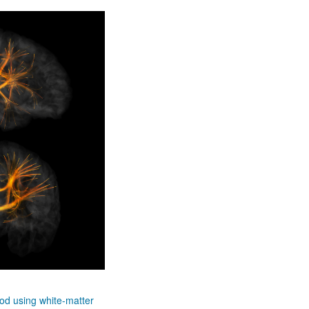
hod using white-matter