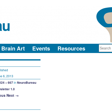
au
neuro-collaboration in action
Brain Art
Events
Resources
lished
e 6, 2013
024 × 667
in
NeuroBureau
sletter 1.0
ous
Next →