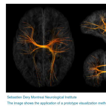
Sebastien Dery Montreal Neurological Institute
The image shows the application of a prototype visualization met