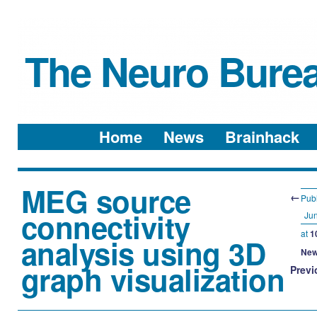
The Neuro Bure
Menu
Skip to content
Home
News
Brainhack
MEG source
←
Pub
connectivity
Jun
at
1
analysis using 3D
New
graph visualization
Previ