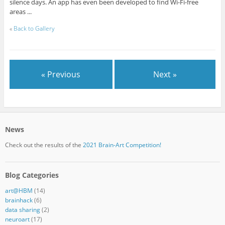
silence days. An app has even been developed to find Wi-Fi-free
areas ...
«
Back to Gallery
« Previous
Next »
News
Check out the results of the
2021 Brain-Art Competition!
Blog Categories
art@HBM
(14)
brainhack
(6)
data sharing
(2)
neuroart
(17)