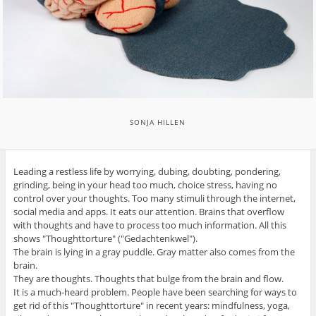
SONJA HILLEN
Leading a restless life by worrying, dubing, doubting, pondering,
grinding, being in your head too much, choice stress, having no
control over your thoughts. Too many stimuli through the internet,
social media and apps. It eats our attention. Brains that overflow
with thoughts and have to process too much information. All this
shows "Thoughttorture" ("Gedachtenkwel").
The brain is lying in a gray puddle. Gray matter also comes from the
brain.
They are thoughts. Thoughts that bulge from the brain and flow.
It is a much-heard problem. People have been searching for ways to
get rid of this "Thoughttorture" in recent years: mindfulness, yoga,