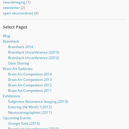
neuroimaging
(1)
newsletter
(2)
open neuroscience
(6)
Select Pages
Blog
Brainhack
Brainhack 2014
Brainhack Unconference (2013)
Brainhack Unconference (2012)
Data Sharing
Brain Art Galleries
Brain Art Competition 2014
Brain Art Competition 2013
Brain Art Competition 2012
Brain Art Competition 2011
Exhibitions
Subjective Resonance Imaging (2013)
Entering the Mind’s I (2012)
Neurocartographies (2011)
Upcoming Events
Grunge Gala (2013)
Brainhack Unconference (2013)