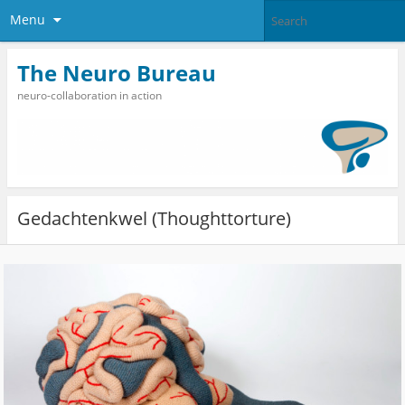
Menu
The Neuro Bureau
neuro-collaboration in action
Gedachtenkwel (Thoughttorture)