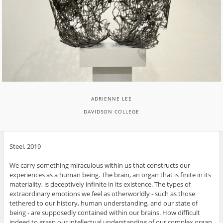
ADRIENNE LEE
DAVIDSON COLLEGE
Steel, 2019
We carry something miraculous within us that constructs our
experiences as a human being. The brain, an organ that is finite in its
materiality, is deceptively infinite in its existence. The types of
extraordinary emotions we feel as otherworldly - such as those
tethered to our history, human understanding, and our state of
being - are supposedly contained within our brains. How difficult
indeed to grasp our intellectual understanding of our complex organ.