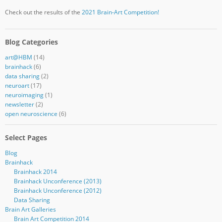
Check out the results of the
2021 Brain-Art Competition!
Blog Categories
art@HBM
(14)
brainhack
(6)
data sharing
(2)
neuroart
(17)
neuroimaging
(1)
newsletter
(2)
open neuroscience
(6)
Select Pages
Blog
Brainhack
Brainhack 2014
Brainhack Unconference (2013)
Brainhack Unconference (2012)
Data Sharing
Brain Art Galleries
Brain Art Competition 2014