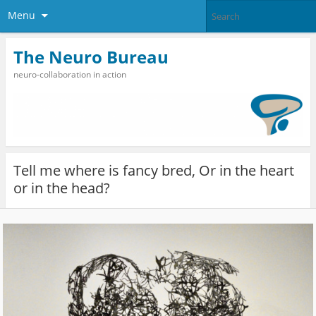
Menu
The Neuro Bureau
neuro-collaboration in action
Tell me where is fancy bred, Or in the heart
or in the head?