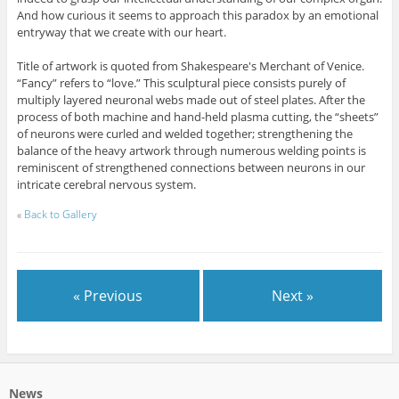
And how curious it seems to approach this paradox by an emotional
entryway that we create with our heart.
Title of artwork is quoted from Shakespeare's Merchant of Venice.
“Fancy” refers to “love.” This sculptural piece consists purely of
multiply layered neuronal webs made out of steel plates. After the
process of both machine and hand-held plasma cutting, the “sheets”
of neurons were curled and welded together; strengthening the
balance of the heavy artwork through numerous welding points is
reminiscent of strengthened connections between neurons in our
intricate cerebral nervous system.
«
Back to Gallery
« Previous
Next »
News