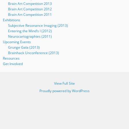
Brain Art Competition 2013
Brain Art Competition 2012
Brain Art Competition 2011
Exhibitions
Subjective Resonance Imaging (2013)
Entering the Mind’s I (2012)
Neurocartographies (2011)
Upcoming Events
Grunge Gala (2013)
Brainhack Unconference (2013)
Resources
Get Involved
View Full Site
Proudly powered by WordPress