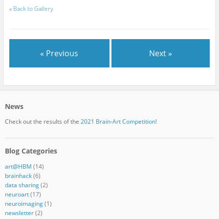
«
Back to Gallery
« Previous
Next »
News
Check out the results of the
2021 Brain-Art Competition!
Blog Categories
art@HBM
(14)
brainhack
(6)
data sharing
(2)
neuroart
(17)
neuroimaging
(1)
newsletter
(2)