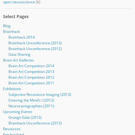
open neuroscience
(6)
Select Pages
Blog
Brainhack
Brainhack 2014
Brainhack Unconference (2013)
Brainhack Unconference (2012)
Data Sharing
Brain Art Galleries
Brain Art Competition 2014
Brain Art Competition 2013
Brain Art Competition 2012
Brain Art Competition 2011
Exhibitions
Subjective Resonance Imaging (2013)
Entering the Mind’s I (2012)
Neurocartographies (2011)
Upcoming Events
Grunge Gala (2013)
Brainhack Unconference (2013)
Resources
Get Involved