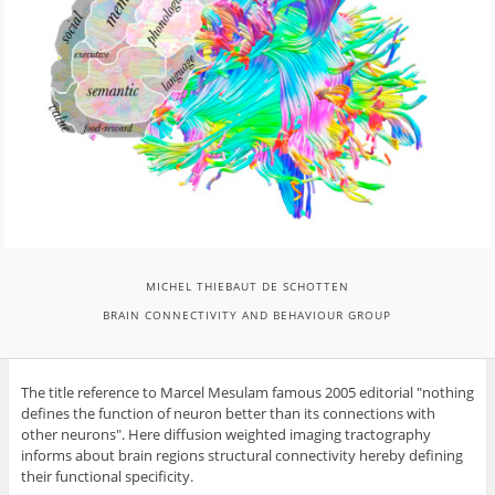
MICHEL THIEBAUT DE SCHOTTEN
BRAIN CONNECTIVITY AND BEHAVIOUR GROUP
The title reference to Marcel Mesulam famous 2005 editorial "nothing
defines the function of neuron better than its connections with
other neurons". Here diffusion weighted imaging tractography
informs about brain regions structural connectivity hereby defining
their functional specificity.