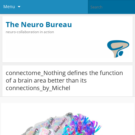
Menu
The Neuro Bureau
neuro-collaboration in action
connectome_Nothing defines the function
of a brain area better than its
connections_by_Michel