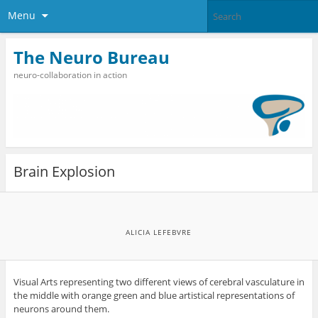
Menu
The Neuro Bureau
neuro-collaboration in action
Brain Explosion
ALICIA LEFEBVRE
Visual Arts representing two different views of cerebral vasculature in
the middle with orange green and blue artistical representations of
neurons around them.