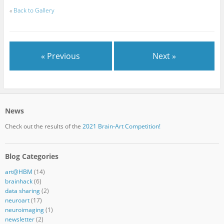
«
Back to Gallery
« Previous
Next »
News
Check out the results of the
2021 Brain-Art Competition!
Blog Categories
art@HBM
(14)
brainhack
(6)
data sharing
(2)
neuroart
(17)
neuroimaging
(1)
newsletter
(2)