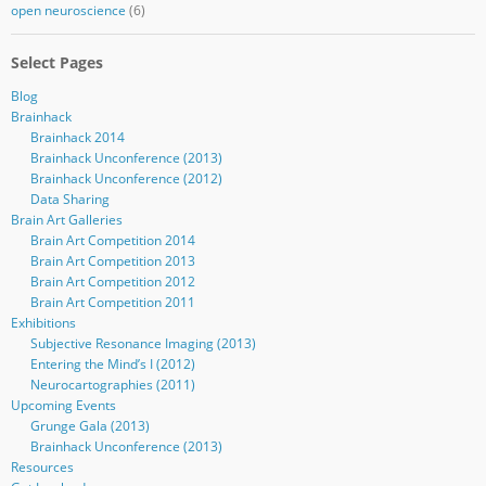
open neuroscience
(6)
Select Pages
Blog
Brainhack
Brainhack 2014
Brainhack Unconference (2013)
Brainhack Unconference (2012)
Data Sharing
Brain Art Galleries
Brain Art Competition 2014
Brain Art Competition 2013
Brain Art Competition 2012
Brain Art Competition 2011
Exhibitions
Subjective Resonance Imaging (2013)
Entering the Mind’s I (2012)
Neurocartographies (2011)
Upcoming Events
Grunge Gala (2013)
Brainhack Unconference (2013)
Resources