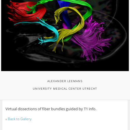
ALEXANDER LEEMANS
UNIVERSITY MEDICAL CENTER UTRECHT
Virtual dissections of fiber bundles guided by T1 info.
«
Back to Gallery