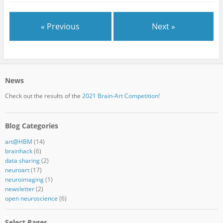
« Previous
Next »
News
Check out the results of the
2021 Brain-Art Competition!
Blog Categories
art@HBM
(14)
brainhack
(6)
data sharing
(2)
neuroart
(17)
neuroimaging
(1)
newsletter
(2)
open neuroscience
(6)
Select Pages