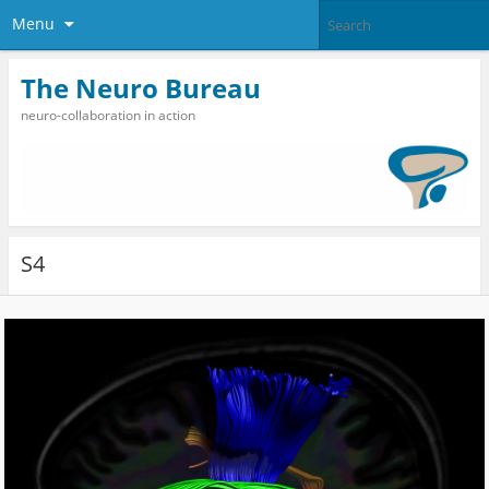
Menu
The Neuro Bureau
neuro-collaboration in action
S4