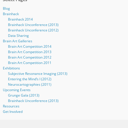
Blog
Brainhack
Brainhack 2014
Brainhack Unconference (2013)
Brainhack Unconference (2012)
Data Sharing
Brain Art Galleries
Brain Art Competition 2014
Brain Art Competition 2013
Brain Art Competition 2012
Brain Art Competition 2011
Exhibitions
Subjective Resonance Imaging (2013)
Entering the Mind’s I (2012)
Neurocartographies (2011)
Upcoming Events
Grunge Gala (2013)
Brainhack Unconference (2013)
Resources
Get Involved