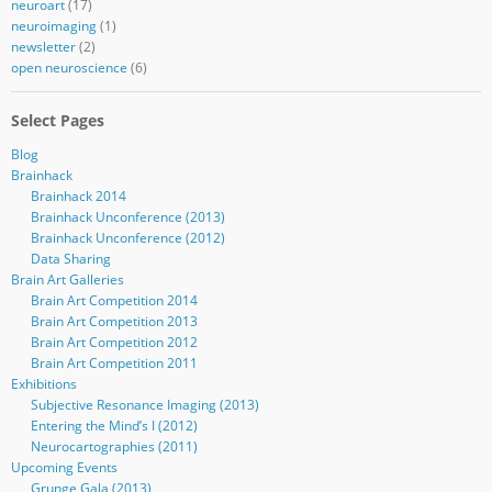
neuroart
(17)
neuroimaging
(1)
newsletter
(2)
open neuroscience
(6)
Select Pages
Blog
Brainhack
Brainhack 2014
Brainhack Unconference (2013)
Brainhack Unconference (2012)
Data Sharing
Brain Art Galleries
Brain Art Competition 2014
Brain Art Competition 2013
Brain Art Competition 2012
Brain Art Competition 2011
Exhibitions
Subjective Resonance Imaging (2013)
Entering the Mind’s I (2012)
Neurocartographies (2011)
Upcoming Events
Grunge Gala (2013)