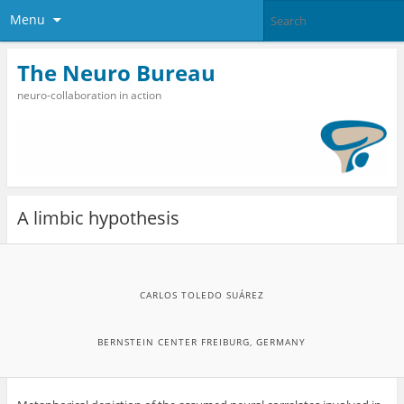
Menu
The Neuro Bureau
neuro-collaboration in action
A limbic hypothesis
CARLOS TOLEDO SUÁREZ
BERNSTEIN CENTER FREIBURG, GERMANY