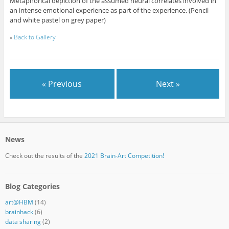
Metaphorical depiction of the assumed neural correlates involved in
an intense emotional experience as part of the experience. (Pencil
and white pastel on grey paper)
«
Back to Gallery
« Previous
Next »
News
Check out the results of the
2021 Brain-Art Competition!
Blog Categories
art@HBM
(14)
brainhack
(6)
data sharing
(2)