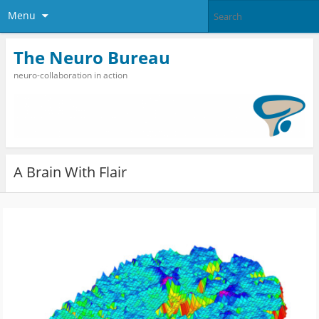
Menu
The Neuro Bureau
neuro-collaboration in action
A Brain With Flair