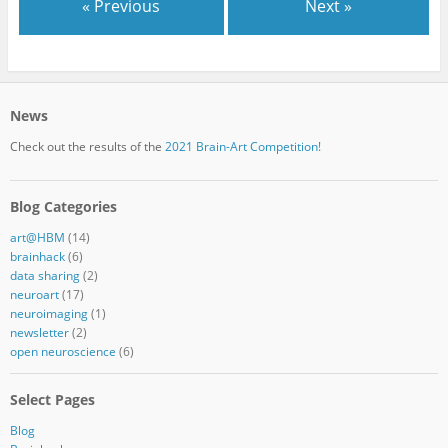
« Previous
Next »
News
Check out the results of the
2021 Brain-Art Competition!
Blog Categories
art@HBM
(14)
brainhack
(6)
data sharing
(2)
neuroart
(17)
neuroimaging
(1)
newsletter
(2)
open neuroscience
(6)
Select Pages
Blog