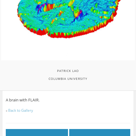
PATRICK LAO
COLUMBIA UNIVERSITY
A brain with FLAIR.
«
Back to Gallery