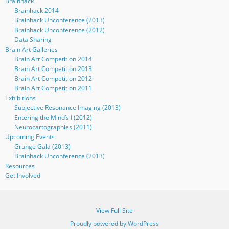
Brainhack
Brainhack 2014
Brainhack Unconference (2013)
Brainhack Unconference (2012)
Data Sharing
Brain Art Galleries
Brain Art Competition 2014
Brain Art Competition 2013
Brain Art Competition 2012
Brain Art Competition 2011
Exhibitions
Subjective Resonance Imaging (2013)
Entering the Mind’s I (2012)
Neurocartographies (2011)
Upcoming Events
Grunge Gala (2013)
Brainhack Unconference (2013)
Resources
Get Involved
View Full Site
Proudly powered by WordPress