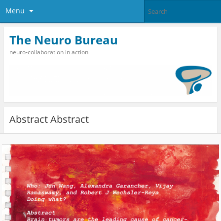
Menu
The Neuro Bureau
neuro-collaboration in action
Abstract Abstract