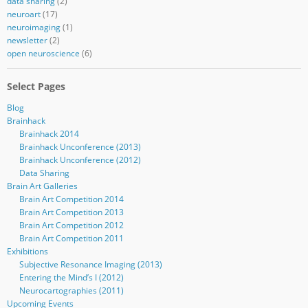
data sharing
(2)
neuroart
(17)
neuroimaging
(1)
newsletter
(2)
open neuroscience
(6)
Select Pages
Blog
Brainhack
Brainhack 2014
Brainhack Unconference (2013)
Brainhack Unconference (2012)
Data Sharing
Brain Art Galleries
Brain Art Competition 2014
Brain Art Competition 2013
Brain Art Competition 2012
Brain Art Competition 2011
Exhibitions
Subjective Resonance Imaging (2013)
Entering the Mind’s I (2012)
Neurocartographies (2011)
Upcoming Events