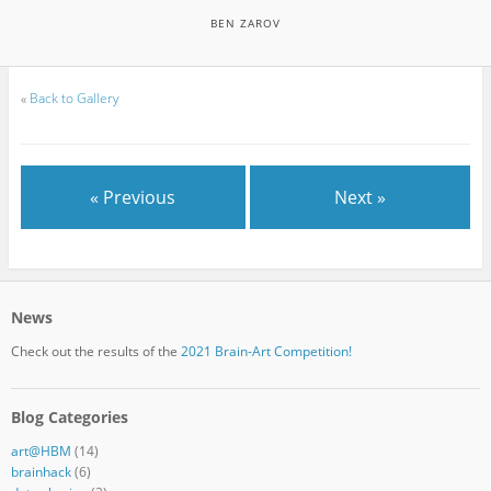
BEN ZAROV
«
Back to Gallery
« Previous
Next »
News
Check out the results of the
2021 Brain-Art Competition!
Blog Categories
art@HBM
(14)
brainhack
(6)