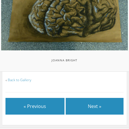
JOANNA BRIGHT
«
Back to Gallery
« Previous
Next »