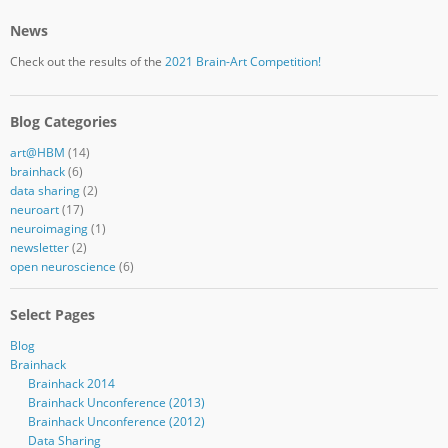
News
Check out the results of the
2021 Brain-Art Competition!
Blog Categories
art@HBM
(14)
brainhack
(6)
data sharing
(2)
neuroart
(17)
neuroimaging
(1)
newsletter
(2)
open neuroscience
(6)
Select Pages
Blog
Brainhack
Brainhack 2014
Brainhack Unconference (2013)
Brainhack Unconference (2012)
Data Sharing