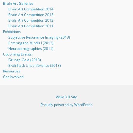
Brain Art Galleries
Brain Art Competition 2014
Brain Art Competition 2013
Brain Art Competition 2012
Brain Art Competition 2011
Exhibitions
Subjective Resonance Imaging (2013)
Entering the Mind’s I (2012)
Neurocartographies (2011)
Upcoming Events
Grunge Gala (2013)
Brainhack Unconference (2013)
Resources
Get Involved
View Full Site
Proudly powered by WordPress