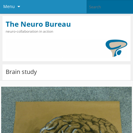
Menu
The Neuro Bureau
neuro-collaboration in action
Brain study