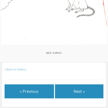
BEN ZAROV
«
Back to Gallery
« Previous
Next »