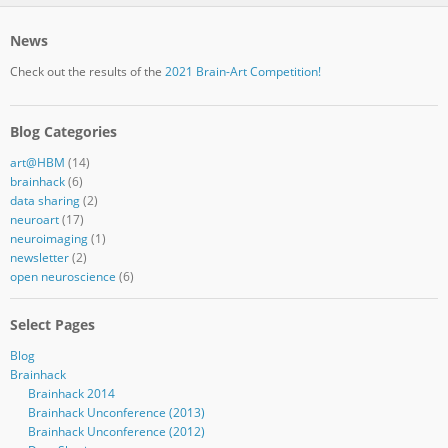
News
Check out the results of the
2021 Brain-Art Competition!
Blog Categories
art@HBM
(14)
brainhack
(6)
data sharing
(2)
neuroart
(17)
neuroimaging
(1)
newsletter
(2)
open neuroscience
(6)
Select Pages
Blog
Brainhack
Brainhack 2014
Brainhack Unconference (2013)
Brainhack Unconference (2012)