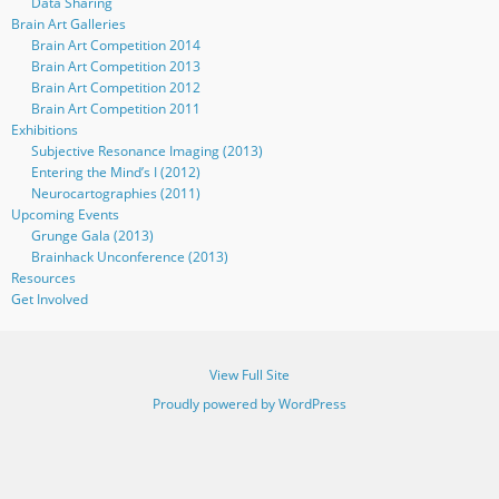
Data Sharing
Brain Art Galleries
Brain Art Competition 2014
Brain Art Competition 2013
Brain Art Competition 2012
Brain Art Competition 2011
Exhibitions
Subjective Resonance Imaging (2013)
Entering the Mind’s I (2012)
Neurocartographies (2011)
Upcoming Events
Grunge Gala (2013)
Brainhack Unconference (2013)
Resources
Get Involved
View Full Site
Proudly powered by WordPress