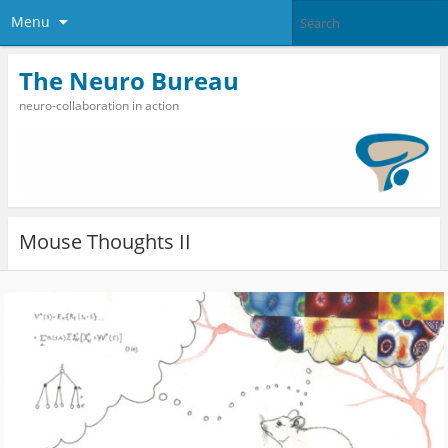
Menu
The Neuro Bureau
neuro-collaboration in action
Mouse Thoughts II