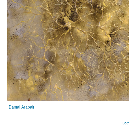
Danial Arabali
Bot