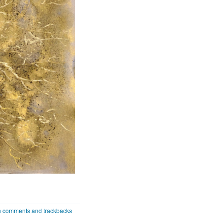
h comments and trackbacks