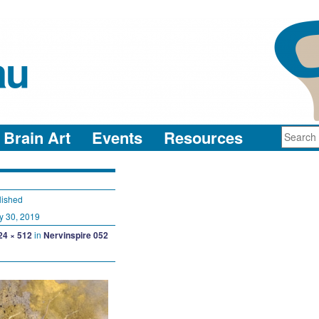
au
neuro-collaboration in action
Brain Art
Events
Resources
lished
y 30, 2019
24 × 512
in
Nervinspire 052